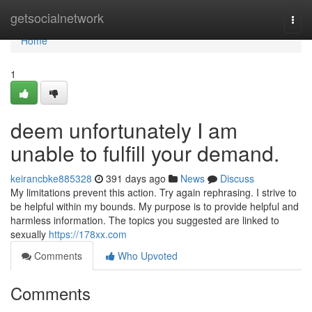
Home
getsocialnetwork
Togg
navi
Home
1
deem unfortunately I am
unable to fulfill your demand.
keirancbke885328
391 days ago
News
Discuss
My limitations prevent this action. Try again rephrasing. I strive to
be helpful within my bounds. My purpose is to provide helpful and
harmless information. The topics you suggested are linked to
sexually
https://178xx.com
Comments
Who Upvoted
Comments