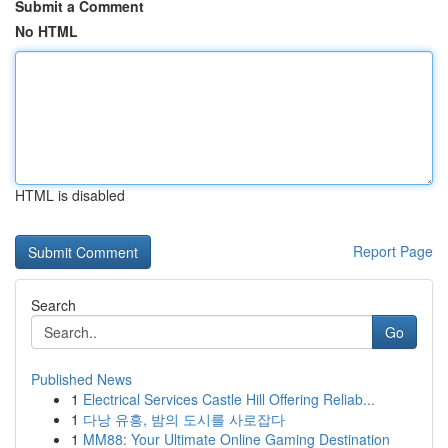
Submit a Comment
No HTML
HTML is disabled
Report Page
Search
Go
Published News
1
Electrical Services Castle Hill Offering Reliab...
1
다낭 유흥, 밤의 도시를 사로잡다
1
MM88: Your Ultimate Online Gaming Destination