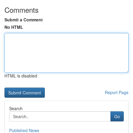
Comments
Submit a Comment
No HTML
HTML is disabled
Report Page
Search
Go
Published News