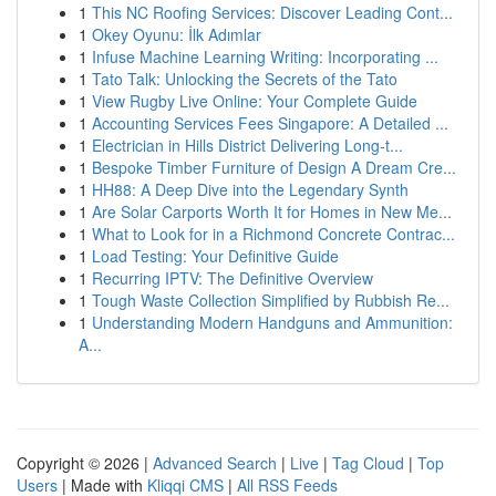
1
This NC Roofing Services: Discover Leading Cont...
1
Okey Oyunu: İlk Adımlar
1
Infuse Machine Learning Writing: Incorporating ...
1
Tato Talk: Unlocking the Secrets of the Tato
1
View Rugby Live Online: Your Complete Guide
1
Accounting Services Fees Singapore: A Detailed ...
1
Electrician in Hills District Delivering Long-t...
1
Bespoke Timber Furniture of Design A Dream Cre...
1
HH88: A Deep Dive into the Legendary Synth
1
Are Solar Carports Worth It for Homes in New Me...
1
What to Look for in a Richmond Concrete Contrac...
1
Load Testing: Your Definitive Guide
1
Recurring IPTV: The Definitive Overview
1
Tough Waste Collection Simplified by Rubbish Re...
1
Understanding Modern Handguns and Ammunition:
A...
Copyright © 2026 |
Advanced Search
|
Live
|
Tag Cloud
|
Top
Users
| Made with
Kliqqi CMS
|
All RSS Feeds