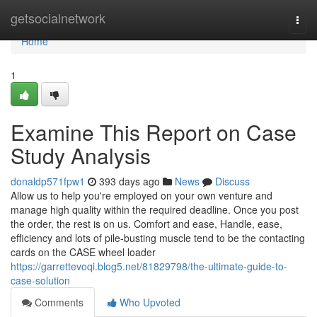
Home
getsocialnetwork
Togg
navi
Home
1
Examine This Report on Case
Study Analysis
donaldp571fpw1
393 days ago
News
Discuss
Allow us to help you're employed on your own venture and
manage high quality within the required deadline. Once you post
the order, the rest is on us. Comfort and ease, Handle, ease,
efficiency and lots of pile-busting muscle tend to be the contacting
cards on the CASE wheel loader
https://garrettevoqi.blog5.net/81829798/the-ultimate-guide-to-
case-solution
Comments
Who Upvoted