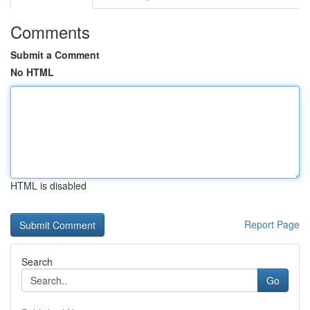
Comments
Submit a Comment
No HTML
HTML is disabled
Report Page
Search
Go