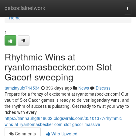
Home
getsocialnetwork
Togg
navi
Home
1
Rhythmic Wins at
ryantomasbecker.com Slot
Gacor! sweeping
tamzinyufx744534
396 days ago
News
Discuss
Prepare for a frenzy of excitement at ryantomasbecker.com! Our
vault of Slot Gacor games is ready to deliver legendary wins, and
the rhythm of success is pulsating. Get ready to twist your way to
riches with every
https://tiannauhgt646002.blogsvirals.com/35101377/rhythmic-
wins-at-ryantomasbecker-com-slot-gacor-massive
Comments
Who Upvoted