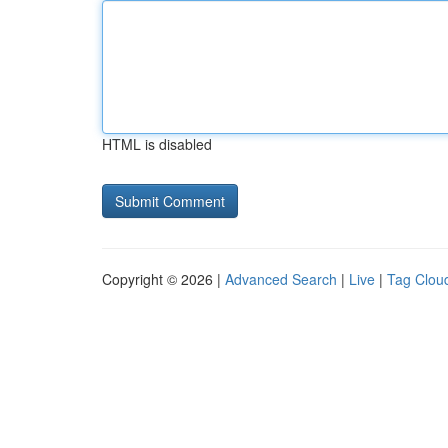
HTML is disabled
Copyright © 2026 |
Advanced Search
|
Live
|
Tag Clou