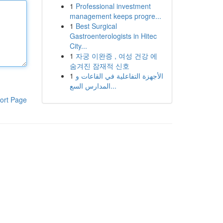
1
Professional investment
management keeps progre...
1
Best Surgical
Gastroenterologists in Hitec
City...
1
자궁 이완증 , 여성 건강 에
숨겨진 잠재적 신호
1
الأجهزة التفاعلية في القاعات و
المدارس السع...
ort Page