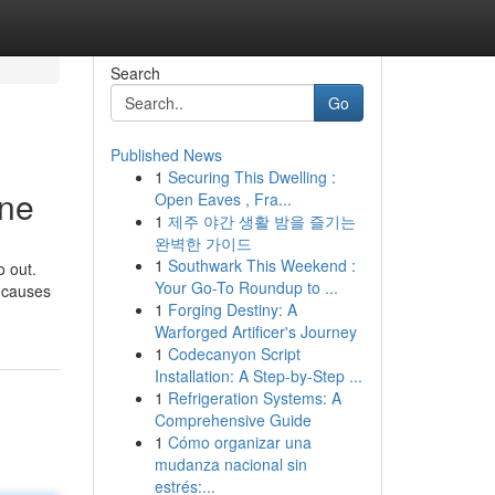
Search
Go
Published News
1
Securing This Dwelling :
ine
Open Eaves , Fra...
1
제주 야간 생활 밤을 즐기는
완벽한 가이드
1
Southwark This Weekend :
o out.
Your Go-To Roundup to ...
t causes
1
Forging Destiny: A
Warforged Artificer's Journey
1
Codecanyon Script
Installation: A Step-by-Step ...
1
Refrigeration Systems: A
Comprehensive Guide
1
Cómo organizar una
mudanza nacional sin
estrés:...