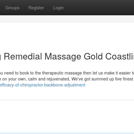
Groups
Register
Login
ng Remedial Massage Gold Coastl
ou need to book to the therapeutic massage then let us make it easier t
with on your own, calm and rejuvenated, We've got summed up five fines
fficacy-of-chiropractor-backbone-adjustment