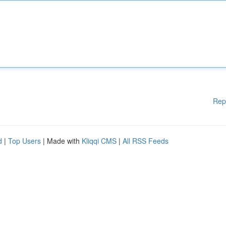
Rep
d
|
Top Users
| Made with
Kliqqi CMS
|
All RSS Feeds