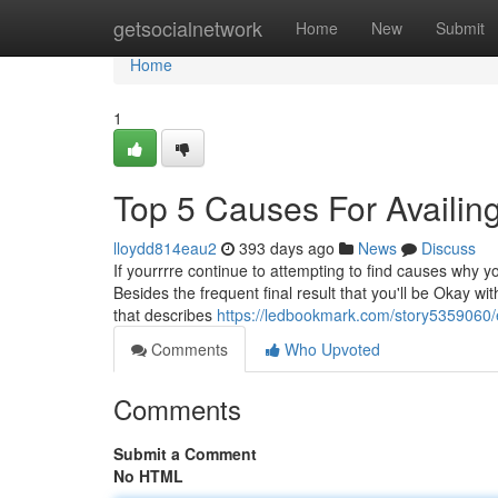
Home
getsocialnetwork
Home
New
Submit
Home
1
Top 5 Causes For Availi
lloydd814eau2
393 days ago
News
Discuss
If yourrrre continue to attempting to find causes why y
Besides the frequent final result that you'll be Okay 
that describes
https://ledbookmark.com/story5359060/e
Comments
Who Upvoted
Comments
Submit a Comment
No HTML