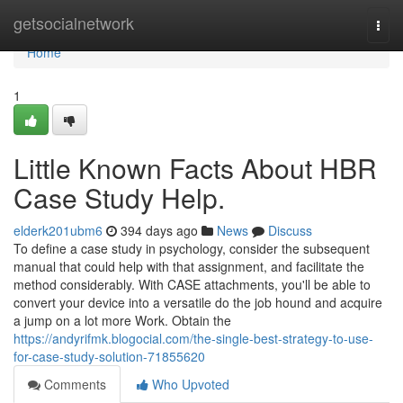
Home
getsocialnetwork
Togg
navi
Home
1
Little Known Facts About HBR
Case Study Help.
elderk201ubm6
394 days ago
News
Discuss
To define a case study in psychology, consider the subsequent
manual that could help with that assignment, and facilitate the
method considerably. With CASE attachments, you'll be able to
convert your device into a versatile do the job hound and acquire
a jump on a lot more Work. Obtain the
https://andyrifmk.blogocial.com/the-single-best-strategy-to-use-
for-case-study-solution-71855620
Comments
Who Upvoted