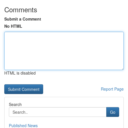
Comments
Submit a Comment
No HTML
HTML is disabled
Report Page
Search
Go
Published News