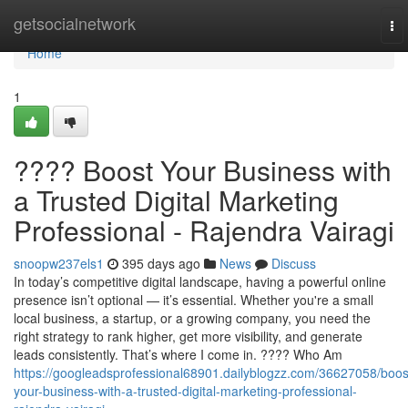
Home
getsocialnetwork
To
nav
Home
1
???? Boost Your Business with
a Trusted Digital Marketing
Professional - Rajendra Vairagi
snoopw237els1
395 days ago
News
Discuss
In today’s competitive digital landscape, having a powerful online
presence isn’t optional — it’s essential. Whether you're a small
local business, a startup, or a growing company, you need the
right strategy to rank higher, get more visibility, and generate
leads consistently. That’s where I come in. ???? Who Am
https://googleadsprofessional68901.dailyblogzz.com/36627058/boos
your-business-with-a-trusted-digital-marketing-professional-