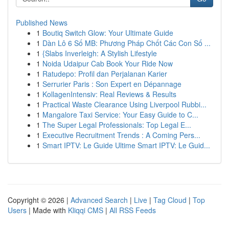
Published News
1
Boutiq Switch Glow: Your Ultimate Guide
1
Dàn Lô 6 Số MB: Phương Pháp Chốt Các Con Số ...
1
{Slabs Inverleigh: A Stylish Lifestyle
1
Noida Udaipur Cab Book Your Ride Now
1
Ratudepo: Profil dan Perjalanan Karier
1
Serrurier Paris : Son Expert en Dépannage
1
KollagenIntensiv: Real Reviews & Results
1
Practical Waste Clearance Using Liverpool Rubbi...
1
Mangalore Taxi Service: Your Easy Guide to C...
1
The Super Legal Professionals: Top Legal E...
1
Executive Recruitment Trends : A Coming Pers...
1
Smart IPTV: Le Guide Ultime Smart IPTV: Le Guid...
Copyright © 2026 |
Advanced Search
|
Live
|
Tag Cloud
|
Top
Users
| Made with
Kliqqi CMS
|
All RSS Feeds