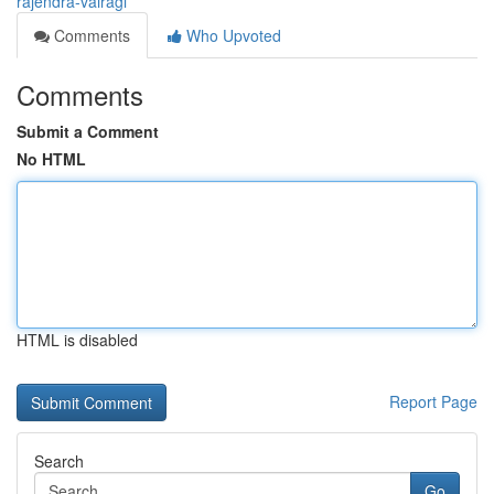
rajendra-vairagi
Comments
Who Upvoted
Comments
Submit a Comment
No HTML
HTML is disabled
Report Page
Search
Go