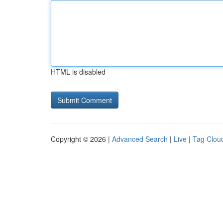
HTML is disabled
Copyright © 2026 |
Advanced Search
|
Live
|
Tag Clou