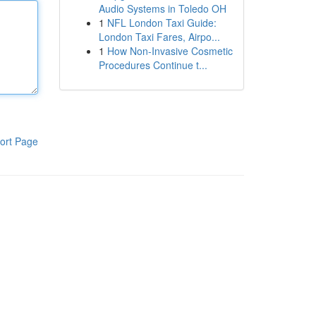
Audio Systems in Toledo OH
1
NFL London Taxi Guide:
London Taxi Fares, Airpo...
1
How Non-Invasive Cosmetic
Procedures Continue t...
ort Page