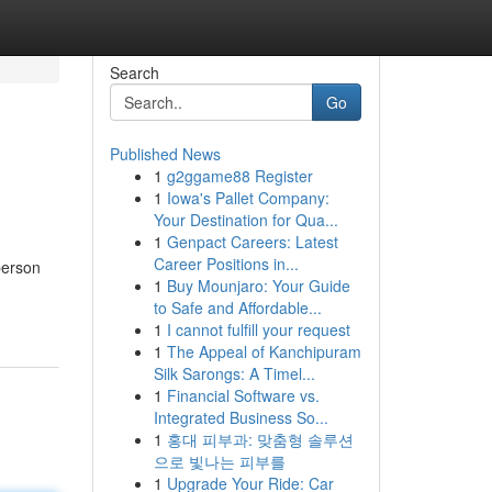
Search
Go
Published News
1
g2ggame88 Register
1
Iowa's Pallet Company:
Your Destination for Qua...
1
Genpact Careers: Latest
Career Positions in...
person
1
Buy Mounjaro: Your Guide
to Safe and Affordable...
1
I cannot fulfill your request
1
The Appeal of Kanchipuram
Silk Sarongs: A Timel...
1
Financial Software vs.
Integrated Business So...
1
홍대 피부과: 맞춤형 솔루션
으로 빛나는 피부를
1
Upgrade Your Ride: Car