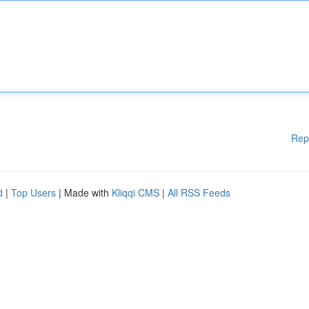
Rep
d
|
Top Users
| Made with
Kliqqi CMS
|
All RSS Feeds