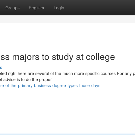
Groups
Register
Login
ss majors to study at college
s
noted right here are several of the much more specific courses For any 
 advice is to do the proper
ee-of-the-primary-business-degree-types-these-days