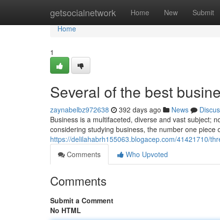
Home
getsocialnetwork
Home
New
Submit
Home
1
Several of the best busine
zaynabelbz972638
392 days ago
News
Discus
Business is a multifaceted, diverse and vast subject; 
considering studying business, the number one piece of
https://delilahabrh155063.blogacep.com/41421710/thr
Comments
Who Upvoted
Comments
Submit a Comment
No HTML