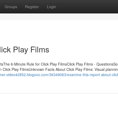
Groups
Register
Login
lick Play Films
ntsThe 6-Minute Rule for Click Play FilmsClick Play Films - QuestionsS
Click Play FilmsUnknown Facts About Click Play Films: Visual plannin
ainer-video42852.blogoxo.com/36349063/examine-this-report-about-click