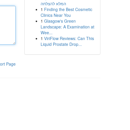
המלא להצלחה
1
Finding the Best Cosmetic
Clinics Near You
1
Glasgow's Green
Landscape: A Examination at
Wee...
1
ViriFlow Reviews: Can This
Liquid Prostate Drop...
ort Page