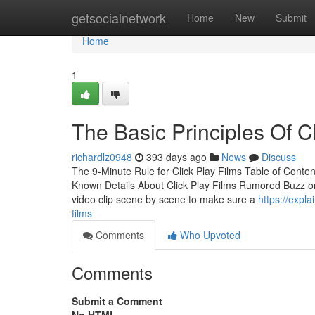
Home
getsocialnetwork
Home
New
Submit
Home
1
The Basic Principles Of C
richardlz0948
393 days ago
News
Discuss
The 9-Minute Rule for Click Play Films Table of Conte
Known Details About Click Play Films Rumored Buzz on 
video clip scene by scene to make sure a
https://expl
films
Comments
Who Upvoted
Comments
Submit a Comment