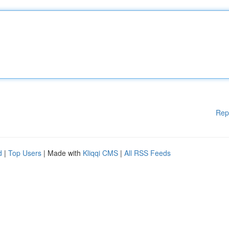
Rep
d
|
Top Users
| Made with
Kliqqi CMS
|
All RSS Feeds