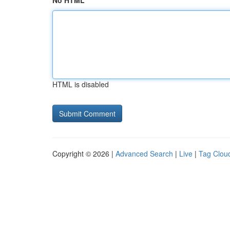
No HTML
HTML is disabled
Copyright © 2026 |
Advanced Search
|
Live
|
Tag Clou