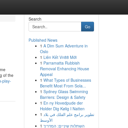
Search
Go
Published News
1
A Dim Sum Adventure in
Oslo
1
Liên Kết Vn88 Mới
1
Parramatta Rubbish
Removal Enhancing House
ome
Appeal
g of the
1
What Types of Businesses
-play-
Benefit Most From Sola...
1
Sydney Glass Swimming
Barriers: Design & Safety
1
En ny Hovedpude der
Holder Dig Kølig I Natten
1
تطوير برامج علم الفلك في بلاد
الأوسط
1
השתלות שיניים: המדריך