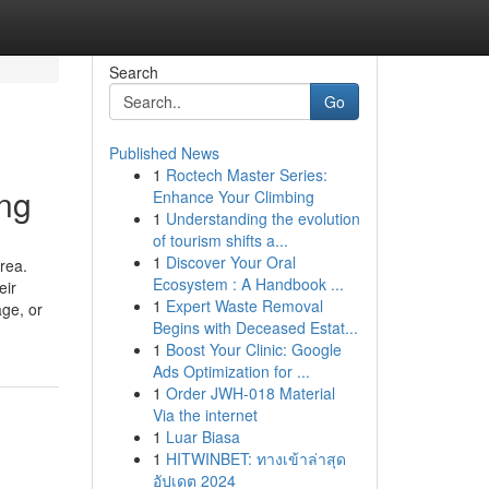
Search
Go
Published News
1
Roctech Master Series:
ing
Enhance Your Climbing
1
Understanding the evolution
of tourism shifts a...
1
Discover Your Oral
rea.
Ecosystem : A Handbook ...
eir
1
Expert Waste Removal
age, or
Begins with Deceased Estat...
1
Boost Your Clinic: Google
Ads Optimization for ...
1
Order JWH-018 Material
Via the internet
1
Luar Biasa
1
HITWINBET: ทางเข้าล่าสุด
อัปเดต 2024