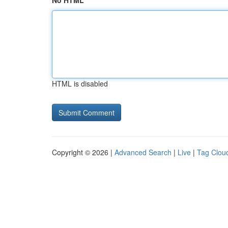
No HTML
HTML is disabled
Copyright © 2026 |
Advanced Search
|
Live
|
Tag Clou