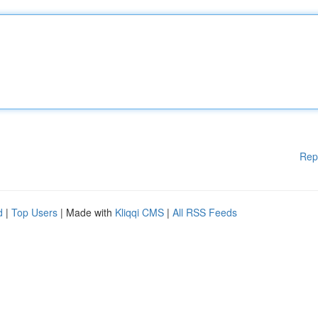
Rep
d
|
Top Users
| Made with
Kliqqi CMS
|
All RSS Feeds