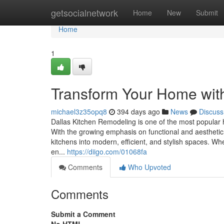
Home
getsocialnetwork
Home
New
Submit
Home
1
Transform Your Home wit
michael3z35opq8
394 days ago
News
Discuss
Dallas Kitchen Remodeling is one of the most popula
With the growing emphasis on functional and aesthetic 
kitchens into modern, efficient, and stylish spaces. W
en...
https://diigo.com/01068fa
Comments
Who Upvoted
Comments
Submit a Comment