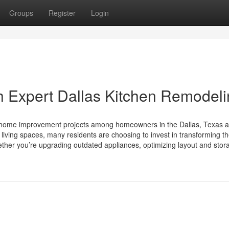
Groups
Register
Login
h Expert Dallas Kitchen Remodel
r home improvement projects among homeowners in the Dallas, Texas a
living spaces, many residents are choosing to invest in transforming th
hether you’re upgrading outdated appliances, optimizing layout and stor