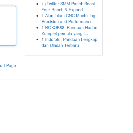
1
{Twitter SMM Panel: Boost
Your Reach & Expand ...
1
Aluminium CNC Machining:
Precision and Performance
1
ROKOK88: Panduan Harian
Komplet pemula yang i...
1
Indototo: Panduan Lengkap
dan Ulasan Terbaru
ort Page