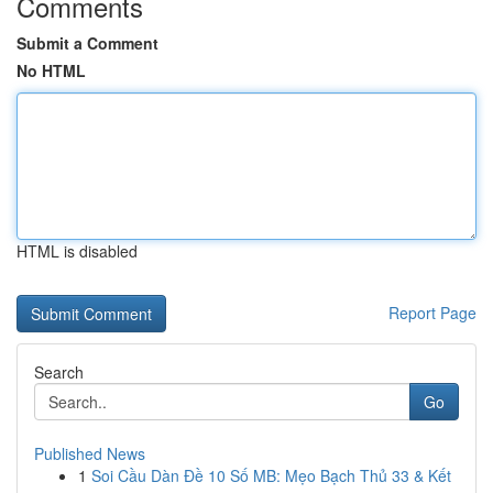
Comments
Submit a Comment
No HTML
HTML is disabled
Report Page
Search
Go
Published News
1
Soi Cầu Dàn Đề 10 Số MB: Mẹo Bạch Thủ 33 & Kết