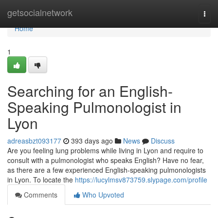
Home
getsocialnetwork
Togg
navi
Home
1
Searching for an English-
Speaking Pulmonologist in
Lyon
adreasbzt093177
393 days ago
News
Discuss
Are you feeling lung problems while living in Lyon and require to
consult with a pulmonologist who speaks English? Have no fear,
as there are a few experienced English-speaking pulmonologists
in Lyon. To locate the
https://lucylmsv873759.slypage.com/profile
Comments
Who Upvoted