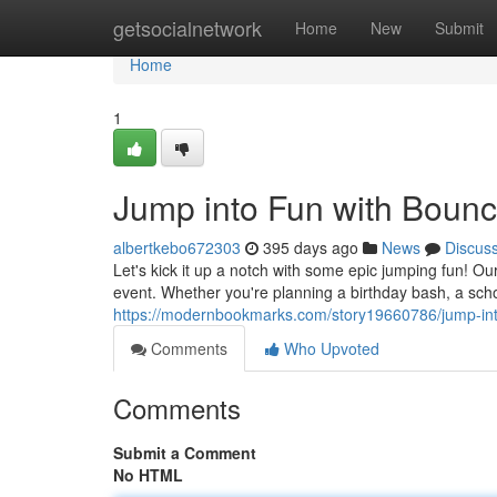
Home
getsocialnetwork
Home
New
Submit
Home
1
Jump into Fun with Boun
albertkebo672303
395 days ago
News
Discus
Let's kick it up a notch with some epic jumping fun! 
event. Whether you're planning a birthday bash, a scho
https://modernbookmarks.com/story19660786/jump-int
Comments
Who Upvoted
Comments
Submit a Comment
No HTML