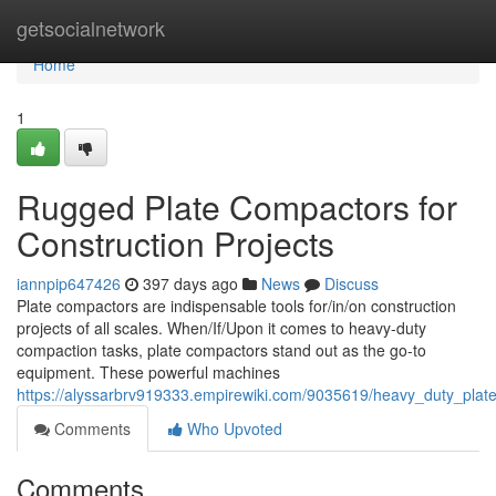
Home
getsocialnetwork
Home
1
Rugged Plate Compactors for
Construction Projects
iannpip647426
397 days ago
News
Discuss
Plate compactors are indispensable tools for/in/on construction
projects of all scales. When/If/Upon it comes to heavy-duty
compaction tasks, plate compactors stand out as the go-to
equipment. These powerful machines
https://alyssarbrv919333.empirewiki.com/9035619/heavy_duty_plat
Comments
Who Upvoted
Comments