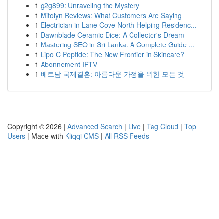
1
g2g899: Unraveling the Mystery
1
Mitolyn Reviews: What Customers Are Saying
1
Electrician in Lane Cove North Helping Residenc...
1
Dawnblade Ceramic Dice: A Collector's Dream
1
Mastering SEO in Sri Lanka: A Complete Guide ...
1
Lipo C Peptide: The New Frontier in Skincare?
1
Abonnement IPTV
1
베트남 국제결혼: 아름다운 가정을 위한 모든 것
Copyright © 2026 |
Advanced Search
|
Live
|
Tag Cloud
|
Top
Users
| Made with
Kliqqi CMS
|
All RSS Feeds