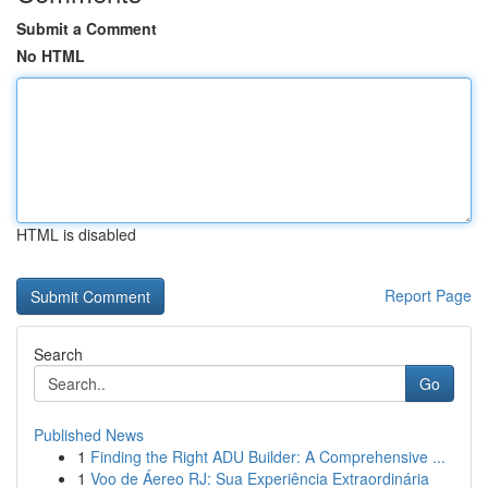
Submit a Comment
No HTML
HTML is disabled
Report Page
Search
Go
Published News
1
Finding the Right ADU Builder: A Comprehensive ...
1
Voo de Áereo RJ: Sua Experiência Extraordinária