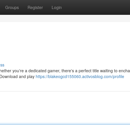
Groups
Register
Login
uss
ether you're a dedicated gamer, there's a perfect title waiting to encha
. Download and play
https://blakeogcd155060.activosblog.com/profile