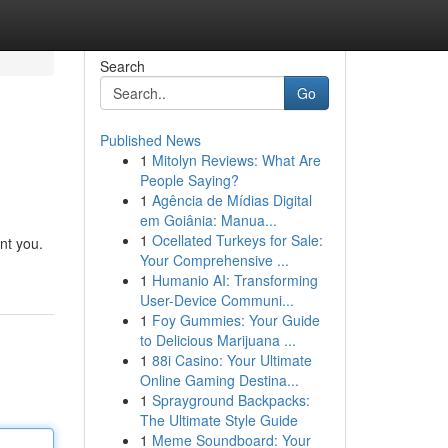
Search
Go
Published News
1
Mitolyn Reviews: What Are
People Saying?
1
Agência de Mídias Digital
em Goiânia: Manua...
1
Ocellated Turkeys for Sale:
nt you.
Your Comprehensive ...
1
Humanio AI: Transforming
User-Device Communi...
1
Foy Gummies: Your Guide
to Delicious Marijuana ...
1
88i Casino: Your Ultimate
Online Gaming Destina...
1
Sprayground Backpacks:
The Ultimate Style Guide
1
Meme Soundboard: Your