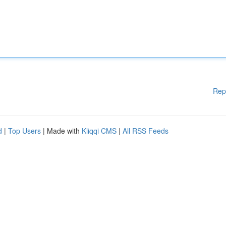
Rep
d
|
Top Users
| Made with
Kliqqi CMS
|
All RSS Feeds