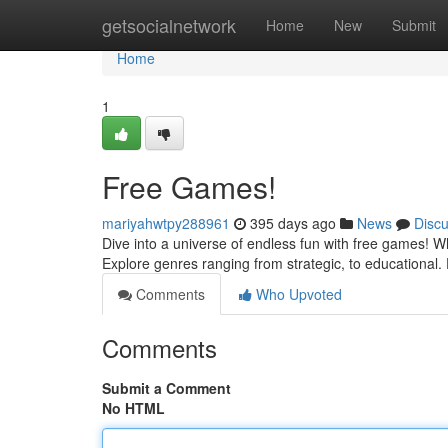
Home
getsocialnetwork
Home
New
Submit
Home
1
Free Games!
mariyahwtpy288961
395 days ago
News
Disc
Dive into a universe of endless fun with free games! Wh
Explore genres ranging from strategic, to educational
Comments
Who Upvoted
Comments
Submit a Comment
No HTML