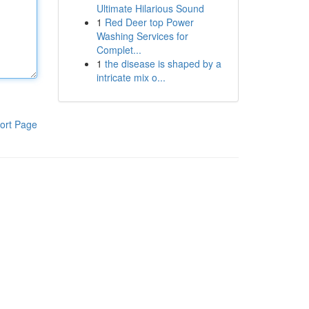
Ultimate Hilarious Sound
1
Red Deer top Power
Washing Services for
Complet...
1
the disease is shaped by a
intricate mix o...
ort Page