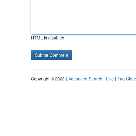
HTML is disabled
Copyright © 2026 |
Advanced Search
|
Live
|
Tag Clou