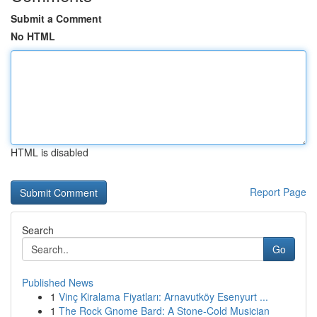
Submit a Comment
No HTML
HTML is disabled
Report Page
Search
Go
Published News
1
Vinç Kiralama Fiyatları: Arnavutköy Esenyurt ...
1
The Rock Gnome Bard: A Stone-Cold Musician