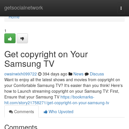
Home
getsocialnetwork
Togg
navi
Home
1
Get copyright on Your
Samsung TV
owainwixh099722
394 days ago
News
Discuss
Want to enjoy all the latest shows and movies from copyright on
your Comfortable Samsung TV? It's easier than you think! Here's
how to Launch streaming copyright on your Samsung TV: First,
Ensure that your Samsung TV
https://bookmarks-
hit.com/story21758271/get-copyright-on-your-samsung-tv
Comments
Who Upvoted
Comments