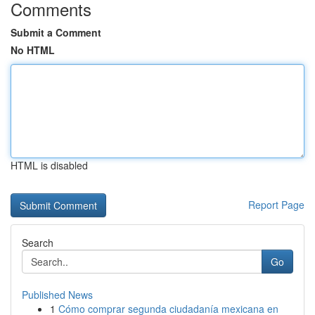
Comments
Submit a Comment
No HTML
HTML is disabled
Report Page
Search
Go
Published News
1
Cómo comprar segunda ciudadanía mexicana en