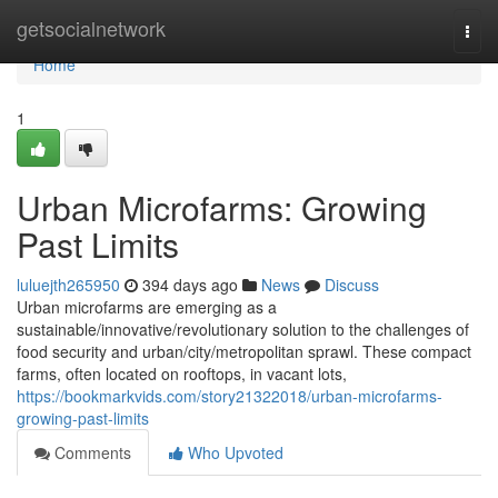
Home
getsocialnetwork
Togg
navi
Home
1
Urban Microfarms: Growing
Past Limits
luluejth265950
394 days ago
News
Discuss
Urban microfarms are emerging as a
sustainable/innovative/revolutionary solution to the challenges of
food security and urban/city/metropolitan sprawl. These compact
farms, often located on rooftops, in vacant lots,
https://bookmarkvids.com/story21322018/urban-microfarms-
growing-past-limits
Comments
Who Upvoted