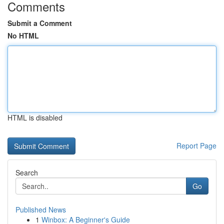
Comments
Submit a Comment
No HTML
HTML is disabled
Report Page
Search
Go
Published News
1
Winbox: A Beginner's Guide