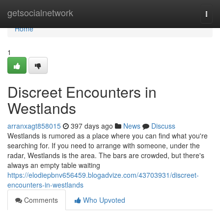
Home
getsocialnetwork
Togg
navi
Home
1
Discreet Encounters in
Westlands
arranxagt858015
397 days ago
News
Discuss
Westlands is rumored as a place where you can find what you're
searching for. If you need to arrange with someone, under the
radar, Westlands is the area. The bars are crowded, but there's
always an empty table waiting
https://elodiepbnv656459.blogadvize.com/43703931/discreet-
encounters-in-westlands
Comments
Who Upvoted