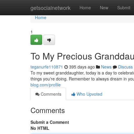
Home
getsocialnetwork
Home
New
Submit
Home
1
To My Precious Granddaug
teganurfe110871
395 days ago
News
Discuss
To my sweet granddaughter, today is a day to celebrate
things you're doing. Remember to always dream in yo
blog.com/profile
Comments
Who Upvoted
Comments
Submit a Comment
No HTML