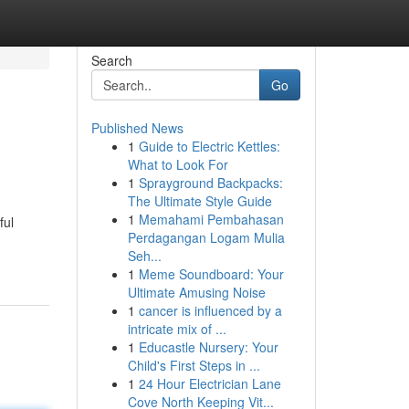
Search
Go
Published News
1
Guide to Electric Kettles:
What to Look For
1
Sprayground Backpacks:
The Ultimate Style Guide
1
Memahami Pembahasan
ful
Perdagangan Logam Mulia
Seh...
1
Meme Soundboard: Your
Ultimate Amusing Noise
1
cancer is influenced by a
intricate mix of ...
1
Educastle Nursery: Your
Child's First Steps in ...
1
24 Hour Electrician Lane
Cove North Keeping Vit...