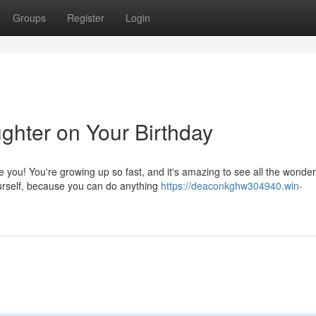
Groups
Register
Login
hter on Your Birthday
 you! You're growing up so fast, and it's amazing to see all the wonder
urself, because you can do anything
https://deaconkghw304940.win-