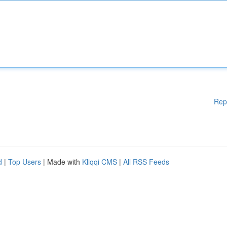
Rep
d
|
Top Users
| Made with
Kliqqi CMS
|
All RSS Feeds