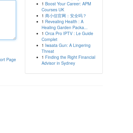
1
Boost Your Career: APM
Courses UK
1
商小信官网：安全吗？
1
Revealing Health : A
Healing Garden Packa...
1
Orca Pro IPTV : Le Guide
Complet
1
Iwaata Gun: A Lingering
Threat
1
Finding the Right Financial
ort Page
Advisor in Sydney