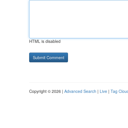
HTML is disabled
Copyright © 2026 |
Advanced Search
|
Live
|
Tag Clou