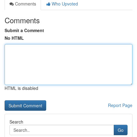
Comments
Who Upvoted
Comments
Submit a Comment
No HTML
HTML is disabled
Report Page
Search
Go