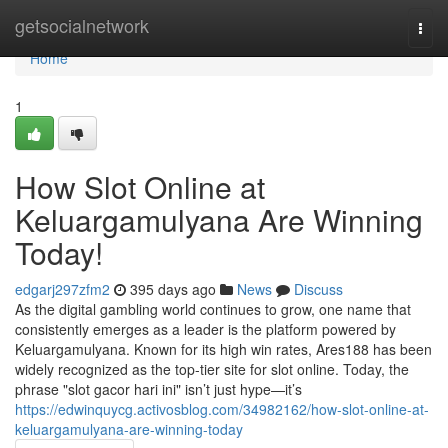
Home
getsocialnetwork
Togg
navi
Home
1
How Slot Online at
Keluargamulyana Are Winning
Today!
edgarj297zfm2
395 days ago
News
Discuss
As the digital gambling world continues to grow, one name that
consistently emerges as a leader is the platform powered by
Keluargamulyana. Known for its high win rates, Ares188 has been
widely recognized as the top-tier site for slot online. Today, the
phrase "slot gacor hari ini" isn’t just hype—it’s
https://edwinquycg.activosblog.com/34982162/how-slot-online-at-
keluargamulyana-are-winning-today