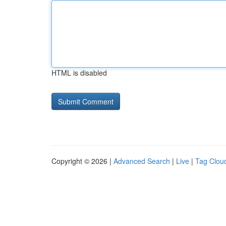
HTML is disabled
Copyright © 2026 |
Advanced Search
|
Live
|
Tag Clou