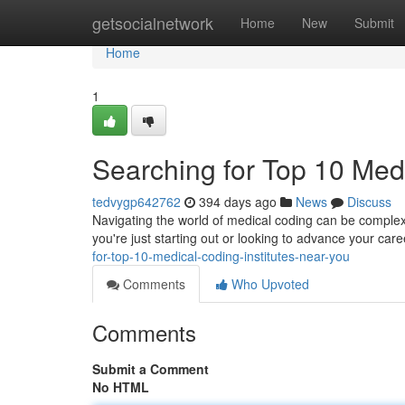
Home
getsocialnetwork
Home
New
Submit
Home
1
Searching for Top 10 Medi
tedvygp642762
394 days ago
News
Discuss
Navigating the world of medical coding can be complex, 
you're just starting out or looking to advance your ca
for-top-10-medical-coding-institutes-near-you
Comments
Who Upvoted
Comments
Submit a Comment
No HTML