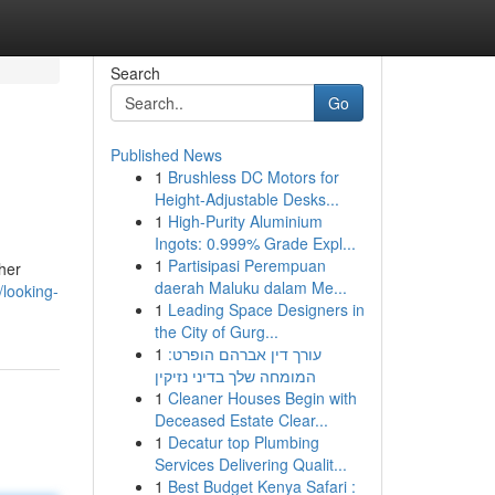
Search
Go
Published News
1
Brushless DC Motors for
Height-Adjustable Desks...
1
High-Purity Aluminium
Ingots: 0.999% Grade Expl...
1
Partisipasi Perempuan
ther
daerah Maluku dalam Me...
looking-
1
Leading Space Designers in
the City of Gurg...
1
עורך דין אברהם הופרט:
המומחה שלך בדיני נזיקין
1
Cleaner Houses Begin with
Deceased Estate Clear...
1
Decatur top Plumbing
Services Delivering Qualit...
1
Best Budget Kenya Safari :