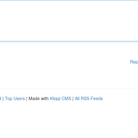
Rep
d
|
Top Users
| Made with
Kliqqi CMS
|
All RSS Feeds