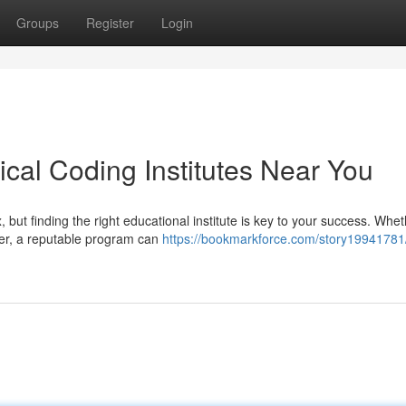
Groups
Register
Login
cal Coding Institutes Near You
but finding the right educational institute is key to your success. Whe
reer, a reputable program can
https://bookmarkforce.com/story19941781/