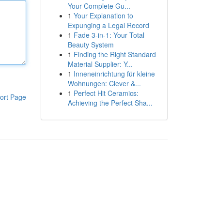
Your Complete Gu...
1
Your Explanation to
Expunging a Legal Record
1
Fade 3-in-1: Your Total
Beauty System
1
Finding the Right Standard
Material Supplier: Y...
1
Inneneinrichtung für kleine
Wohnungen: Clever &...
1
Perfect Hit Ceramics:
ort Page
Achieving the Perfect Sha...