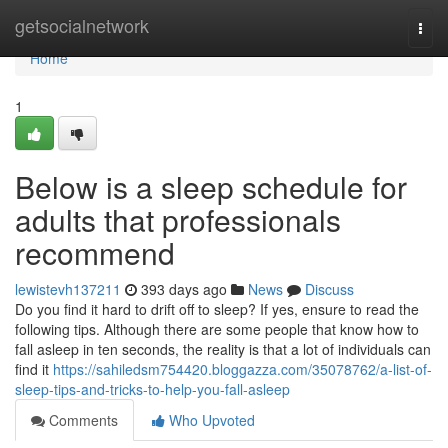
Home
getsocialnetwork
Togg
navi
Home
1
Below is a sleep schedule for
adults that professionals
recommend
lewistevh137211
393 days ago
News
Discuss
Do you find it hard to drift off to sleep? If yes, ensure to read the
following tips. Although there are some people that know how to
fall asleep in ten seconds, the reality is that a lot of individuals can
find it
https://sahiledsm754420.bloggazza.com/35078762/a-list-of-
sleep-tips-and-tricks-to-help-you-fall-asleep
Comments
Who Upvoted