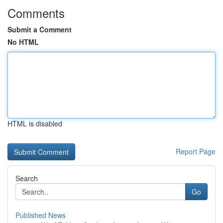
Comments
Submit a Comment
No HTML
HTML is disabled
Report Page
Search
Go
Published News