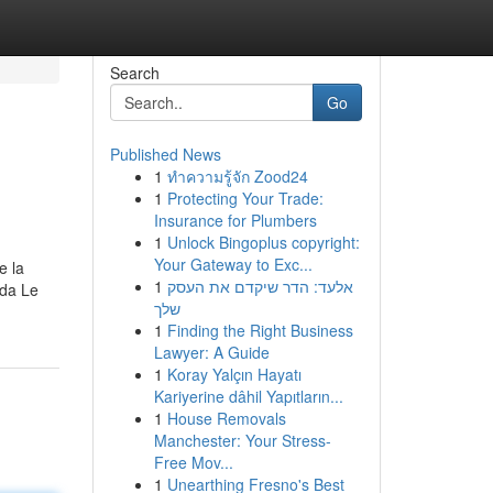
Search
Go
Published News
1
ทำความรู้จัก Zood24
1
Protecting Your Trade:
Insurance for Plumbers
1
Unlock Bingoplus copyright:
Your Gateway to Exc...
e la
1
אלעד: הדר שיקדם את העסק
nda Le
שלך
1
Finding the Right Business
Lawyer: A Guide
1
Koray Yalçın Hayatı
Kariyerine dâhil Yapıtların...
1
House Removals
Manchester: Your Stress-
Free Mov...
1
Unearthing Fresno's Best