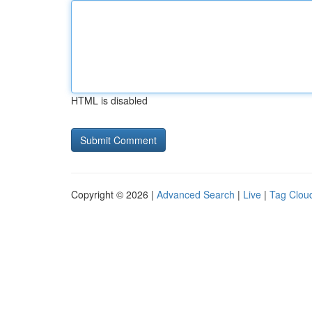
HTML is disabled
Copyright © 2026 |
Advanced Search
|
Live
|
Tag Clou