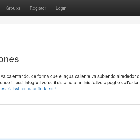
Groups
Register
Login
iones
e va calentando, de forma que el agua caliente va subiendo alrededor d
nendo i flussi integrati verso il sistema amministrativo e paghe dell'azie
esarialsst.com/auditoria-sst/