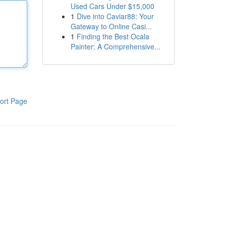
Used Cars Under $15,000
1
Dive into Caviar88: Your
Gateway to Online Casi...
1
Finding the Best Ocala
Painter: A Comprehensive...
ort Page