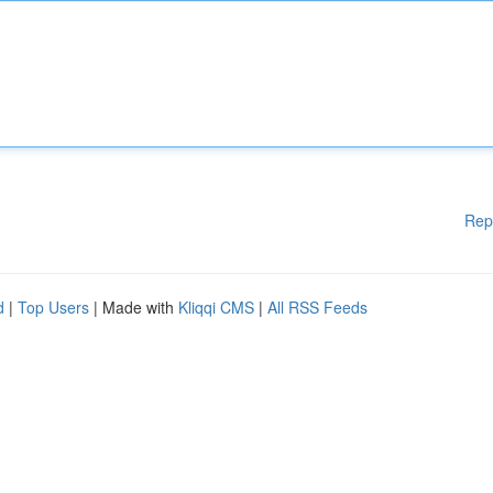
Rep
d
|
Top Users
| Made with
Kliqqi CMS
|
All RSS Feeds