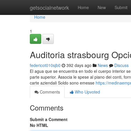
Home
getsocialnetwork
Home
New
Submit
Home
1
Auditoria strasbourg Opc
federicot010sjb0
392 days ago
News
Discuss
El agua que se encuentra en todo el cuerpo interior s
parte superior. Associa le spese al piano dei conti, for
carte aziendali Soldo sono emesse
https://medinaempr
Comments
Who Upvoted
Comments
Submit a Comment
No HTML