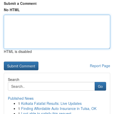
Submit a Comment
No HTML
HTML is disabled
Report Page
Search
Go
Published News
1
Kolkata Fatafat Results: Live Updates
1
Finding Affordable Auto Insurance in Tulsa, OK
1
I not able to satisfy this request .