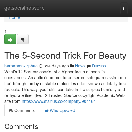
Home
getsocialnetwork
Togg
navi
Home
1
The 5-Second Trick For Beauty
barbarac677phu8
394 days ago
News
Discuss
What's it? Serums consist of a higher focus of specific
substances. An antioxidant-centered serum safeguards skin from
hurt brought on by unstable molecules often known as totally free
radicals. This way, your skin can take in the surplus humidity and
re-hydrate itself.[two] X Trusted Source copyright Academic Web-
site from
https://www.startus.cc/company/904164
Comments
Who Upvoted
Comments