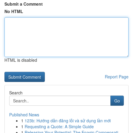
Submit a Comment
No HTML
HTML is disabled
Report Page
Search
Go
Published News
1
123b: Hướng dẫn đăng lỗi và sử dụng lần mới
1
Requesting a Quote: A Simple Guide
1
Releasing Your Potential: The Enagic Compensati...