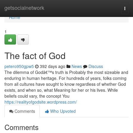
Home
getsocialnetwork
Togg
navi
Home
1
The fact of God
petero950gpw5
392 days ago
News
Discuss
The dilemma of Godâ€™s truth is Probably the most sizeable and
enduring in human heritage. For hundreds of years, folks coming
from all cultures have sought to know regardless of whether God
exists, and when so, what Meaning for her or his lives. While
beliefs could vary, the concept You
https://realityofgodsite.wordpress.com/
Comments
Who Upvoted
Comments