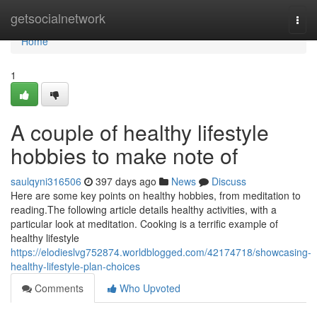
Home
getsocialnetwork
Togg
navi
Home
1
A couple of healthy lifestyle
hobbies to make note of
saulqyni316506
397 days ago
News
Discuss
Here are some key points on healthy hobbies, from meditation to
reading.The following article details healthy activities, with a
particular look at meditation. Cooking is a terrific example of
healthy lifestyle
https://elodieslvg752874.worldblogged.com/42174718/showcasing-
healthy-lifestyle-plan-choices
Comments
Who Upvoted