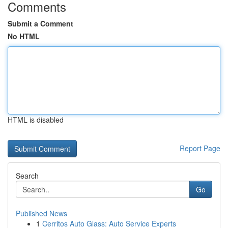
Comments
Submit a Comment
No HTML
HTML is disabled
Report Page
Search
Go
Published News
1
Cerritos Auto Glass: Auto Service Experts