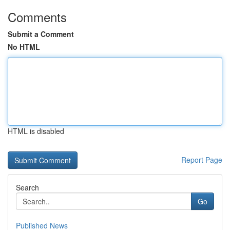
Comments
Submit a Comment
No HTML
HTML is disabled
Report Page
Search
Go
Published News