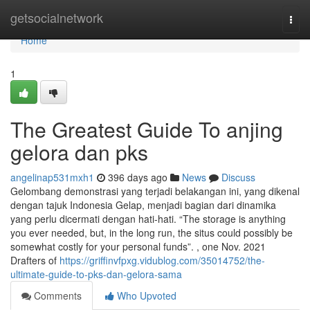
Home
getsocialnetwork
Togg
navi
Home
1
The Greatest Guide To anjing
gelora dan pks
angelinap531mxh1
396 days ago
News
Discuss
Gelombang demonstrasi yang terjadi belakangan ini, yang dikenal
dengan tajuk Indonesia Gelap, menjadi bagian dari dinamika
yang perlu dicermati dengan hati-hati. “The storage is anything
you ever needed, but, in the long run, the situs could possibly be
somewhat costly for your personal funds”. , one Nov. 2021
Drafters of
https://griffinvfpxg.vidublog.com/35014752/the-
ultimate-guide-to-pks-dan-gelora-sama
Comments
Who Upvoted