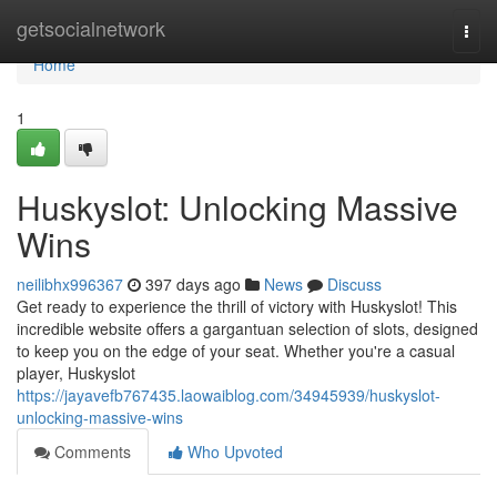
Home
getsocialnetwork
Togg
navi
Home
1
Huskyslot: Unlocking Massive
Wins
neilibhx996367
397 days ago
News
Discuss
Get ready to experience the thrill of victory with Huskyslot! This
incredible website offers a gargantuan selection of slots, designed
to keep you on the edge of your seat. Whether you're a casual
player, Huskyslot
https://jayavefb767435.laowaiblog.com/34945939/huskyslot-
unlocking-massive-wins
Comments
Who Upvoted