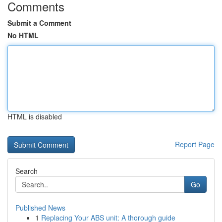
Comments
Submit a Comment
No HTML
HTML is disabled
Report Page
Search
Go
Published News
1
Replacing Your ABS unit: A thorough guide