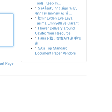
Tools: Keep In...
1
5 เคล็ดลับ การเลือก ระบบ
จัดการแขกงานแต่ง ที่ ...
1
İzmir Evden Eve Eşya
Taşıma Emniyetli ve Garant...
1
Flower Delivery around
Cavite: Your Resource...
1
Pairs下載：交友APP新手指
南
1
SA's Top Standard
Document Paper Vendors
ort Page