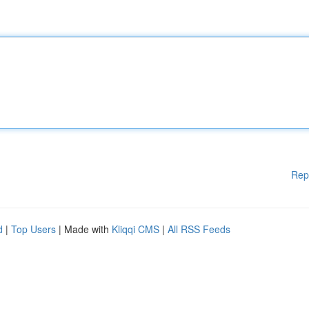
Rep
d
|
Top Users
| Made with
Kliqqi CMS
|
All RSS Feeds