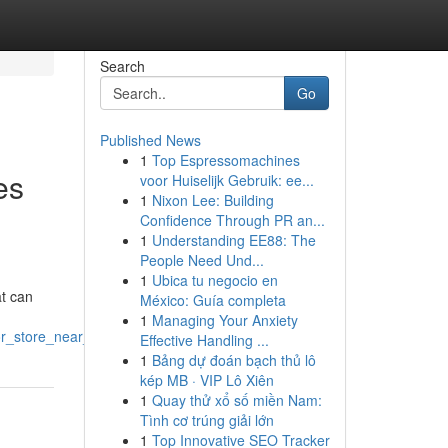
Search
Go
Published News
1
Top Espressomachines
es
voor Huiselijk Gebruik: ee...
1
Nixon Lee: Building
Confidence Through PR an...
1
Understanding EE88: The
People Need Und...
1
Ubica tu negocio en
at can
México: Guía completa
1
Managing Your Anxiety
uor_store_near_me
Effective Handling ...
1
Bảng dự đoán bạch thủ lô
kép MB · VIP Lô Xiên
1
Quay thử xổ số miền Nam:
Tình cơ trúng giải lớn
1
Top Innovative SEO Tracker