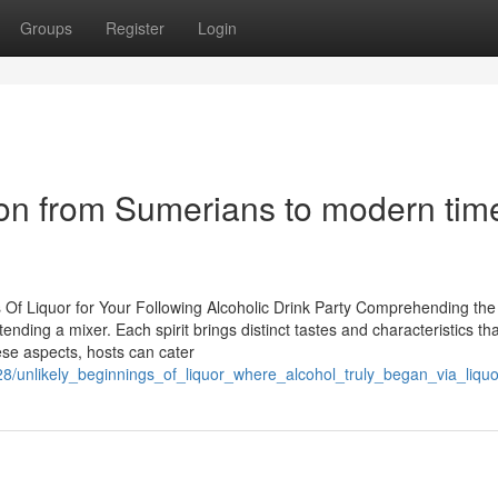
Groups
Register
Login
ation from Sumerians to modern tim
 Of Liquor for Your Following Alcoholic Drink Party Comprehending the
ending a mixer. Each spirit brings distinct tastes and characteristics th
se aspects, hosts can cater
6228/unlikely_beginnings_of_liquor_where_alcohol_truly_began_via_liq