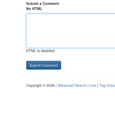
Submit a Comment
No HTML
HTML is disabled
Copyright © 2026 |
Advanced Search
|
Live
|
Tag Clou