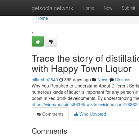
Home
getsocialnetwork
Home
New
Submit
Home
1
Trace the story of distill
with Happy Town Liquor
hillarybh2840
395 days ago
News
Discuss
Why You Required to Understand About Different Sorts
numerous kinds of liquor is important for any person int
boost mixed drink developments. By understanding the
https://wineandspirits86395.wikitelevisions.com/788
Comments
Who Upvoted
Comments