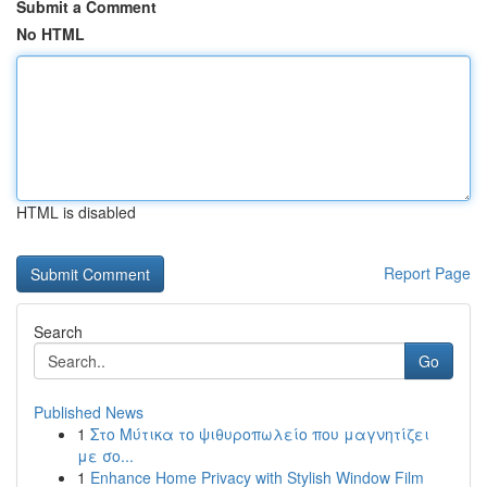
Submit a Comment
No HTML
HTML is disabled
Report Page
Search
Go
Published News
1
Στο Μύτικα το ψιθυροπωλείο που μαγνητίζει
με σο...
1
Enhance Home Privacy with Stylish Window Film