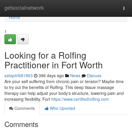
Home
getsocialnetwork
Togg
navi
Home
1
Looking for a Rolfing
Practitioner in Fort Worth
safaptrf681863
396 days ago
News
Discuss
Are your self suffering from chronic pain or tension? Maybe time
to try out the benefits of Rolfing. This deep tissue massage
therapy can help adjust your body's structure, lowering pain and
increasing flexibility. Fort
https://www.certifiedrolfing.com
Comments
Who Upvoted
Comments