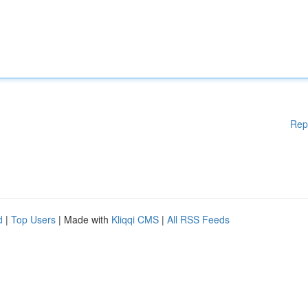
Rep
d
|
Top Users
| Made with
Kliqqi CMS
|
All RSS Feeds