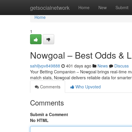
Home
getsocialnetwork
Home
New
Submit
Home
1
Nowgoal – Best Odds & Li
sahiljvpv849888
401 days ago
News
Discuss
Your Betting Companion – Nowgoal brings real-time matc
match stats, Nowgoal delivers reliable data for smarte
Comments
Who Upvoted
Comments
Submit a Comment
No HTML