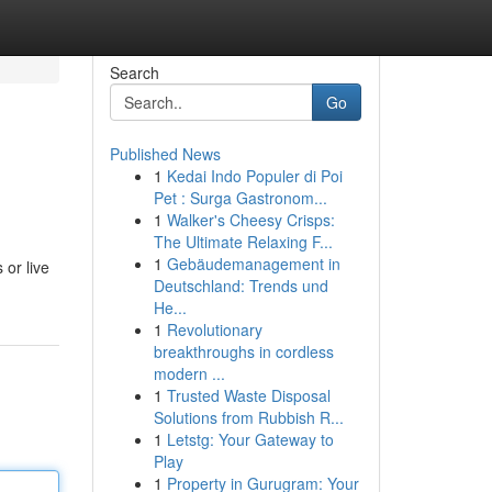
Search
Go
Published News
1
Kedai Indo Populer di Poi
Pet : Surga Gastronom...
1
Walker's Cheesy Crisps:
The Ultimate Relaxing F...
1
Gebäudemanagement in
 or live
Deutschland: Trends und
He...
1
Revolutionary
breakthroughs in cordless
modern ...
1
Trusted Waste Disposal
Solutions from Rubbish R...
1
Letstg: Your Gateway to
Play
1
Property in Gurugram: Your