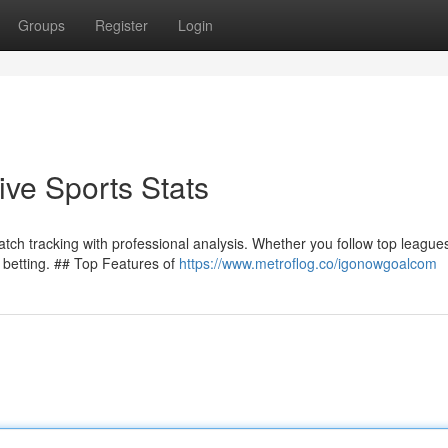
Groups
Register
Login
ve Sports Stats
h tracking with professional analysis. Whether you follow top leagues
r betting. ## Top Features of
https://www.metroflog.co/igonowgoalcom