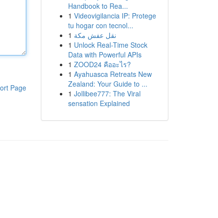
Handbook to Rea...
1
Videovigilancia IP: Protege
tu hogar con tecnol...
1
نقل عفش مكة
1
Unlock Real-Time Stock
Data with Powerful APIs
1
ZOOD24 คืออะไร?
1
Ayahuasca Retreats New
Zealand: Your Guide to ...
ort Page
1
Jollibee777: The Viral
sensation Explained