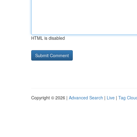
HTML is disabled
Copyright © 2026 |
Advanced Search
|
Live
|
Tag Clou