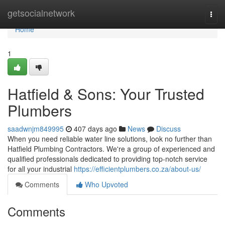
Home
getsocialnetwork
Togg
navi
Home
1
Hatfield & Sons: Your Trusted
Plumbers
saadwnjm849995
407 days ago
News
Discuss
When you need reliable water line solutions, look no further than
Hatfield Plumbing Contractors. We're a group of experienced and
qualified professionals dedicated to providing top-notch service
for all your industrial
https://efficientplumbers.co.za/about-us/
Comments
Who Upvoted
Comments