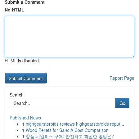
Submit a Comment
No HTML
HTML is disabled
Report Page
Search
Go
Published News
1
highgearsteroids reviews highgearsteroids reput...
1
Wood Pellets for Sale: A Cost Comparison
1
정품 시알리스 구매: 안전하고 확실한 방법은?