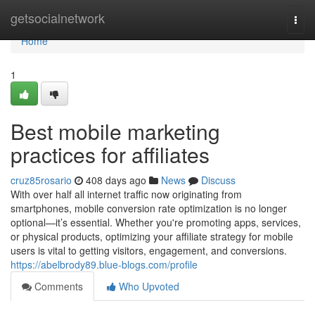
Home
getsocialnetwork
Togg
navi
Home
1
Best mobile marketing
practices for affiliates
cruz85rosario
408 days ago
News
Discuss
With over half all internet traffic now originating from
smartphones, mobile conversion rate optimization is no longer
optional—it’s essential. Whether you're promoting apps, services,
or physical products, optimizing your affiliate strategy for mobile
users is vital to getting visitors, engagement, and conversions.
https://abelbrody89.blue-blogs.com/profile
Comments
Who Upvoted