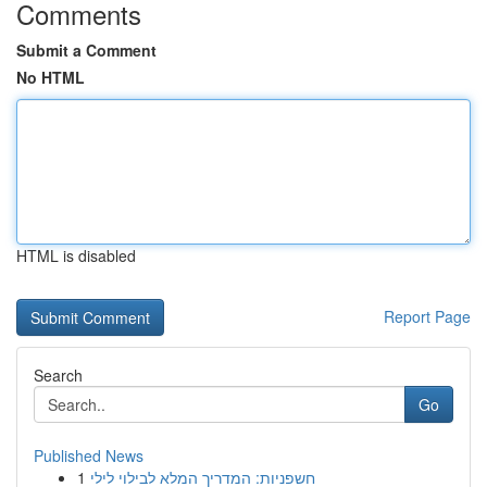
Comments
Submit a Comment
No HTML
HTML is disabled
Report Page
Search
Go
Published News
1
חשפניות: המדריך המלא לבילוי לילי