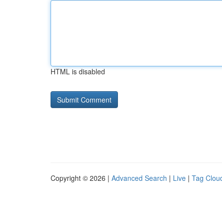
HTML is disabled
Copyright © 2026 |
Advanced Search
|
Live
|
Tag Clou