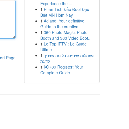
Experience the ...
1
Phân Tích Đầu Đuôi Đặc
Biệt MN Hôm Nay
1
Adland: Your definitive
Guide to the creative...
1
360 Photo Magic: Photo
Booth and 360 Video Boot...
1
Le Top IPTV : Le Guide
Ultime
1
השתלות שיניים: כל מה שצריך
ort Page
לדעת
1
KO789 Register: Your
Complete Guide