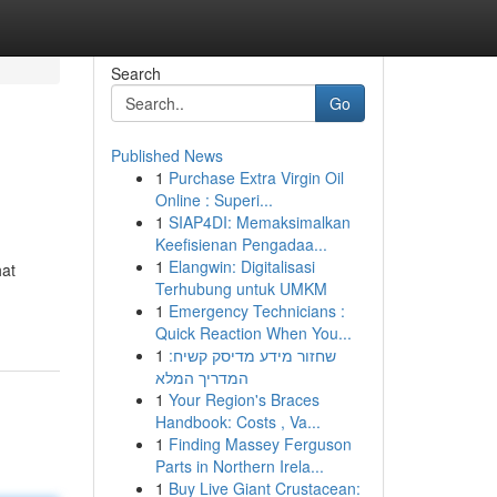
Search
Go
Published News
1
Purchase Extra Virgin Oil
Online : Superi...
1
SIAP4DI: Memaksimalkan
Keefisienan Pengadaa...
1
Elangwin: Digitalisasi
hat
Terhubung untuk UMKM
1
Emergency Technicians :
Quick Reaction When You...
1
שחזור מידע מדיסק קשיח:
המדריך המלא
1
Your Region's Braces
Handbook: Costs , Va...
1
Finding Massey Ferguson
Parts in Northern Irela...
1
Buy Live Giant Crustacean: