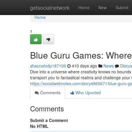
Home
getsocialnetwork
Home
New
Submit
Home
1
Blue Guru Games: Where 
shaunatxdp187106
410 days ago
News
Discu
Dive into a universe where creativity knows no bounds
transport you to fantastical realms and challenge your 
https://socialwebnotes.com/story4865671/blue-guru-ga
Comments
Who Upvoted
Comments
Submit a Comment
No HTML