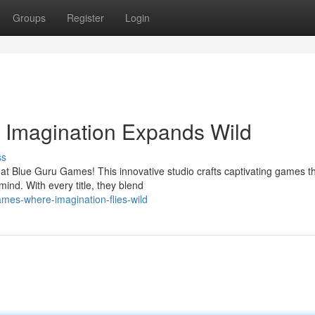
Groups
Register
Login
Imagination Expands Wild
ss
 at Blue Guru Games! This innovative studio crafts captivating games t
mind. With every title, they blend
mes-where-imagination-flies-wild