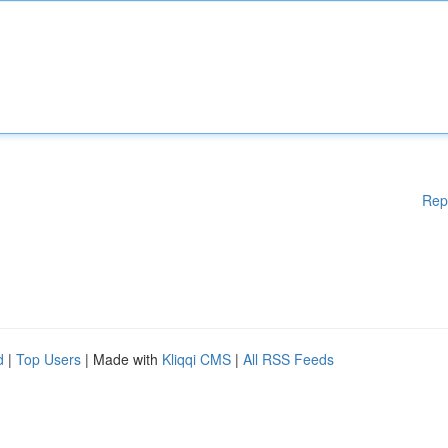
Rep
d
|
Top Users
| Made with
Kliqqi CMS
|
All RSS Feeds