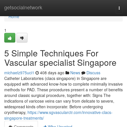
Home
getsocialnetwork
Togg
navi
Home
1
5 Simple Techniques For
Vascular specialist Singapore
michaelz975uci1
408 days ago
News
Discuss
Catheter Laboratories (clacs singapore) in Singapore are
equipped with advanced know-how to complete minimally invasive
methods for PAD. These procedures present a number of benefits
around classic surgical procedure, together with: Signs The
indications of varicose veins can vary from delicate to severe,
widespread kinds often incorporate: Before undergoing
cryotherapy,
https://www.sgvascularctr.com/innovative-clacs-
singapore-treatments/
Comments
Who Upvoted