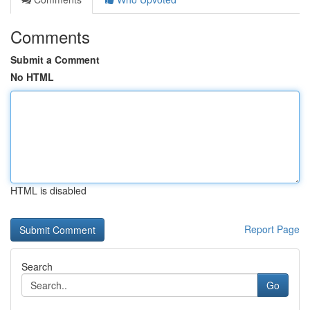
Comments
Submit a Comment
No HTML
HTML is disabled
Report Page
Search
Go