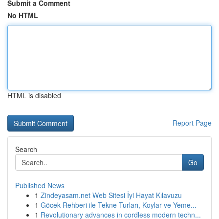
Submit a Comment
No HTML
HTML is disabled
Report Page
Search
Go
Published News
1
Zindeyasam.net Web Sitesi İyi Hayat Kılavuzu
1
Göcek Rehberi ile Tekne Turları, Koylar ve Yeme...
1
Revolutionary advances in cordless modern techn...