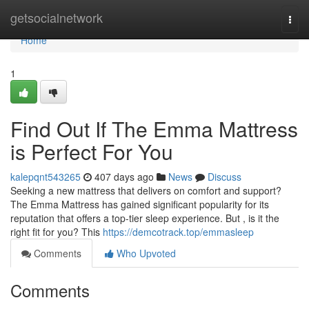
Home
getsocialnetwork
Togg
navi
Home
1
Find Out If The Emma Mattress
is Perfect For You
kalepqnt543265
407 days ago
News
Discuss
Seeking a new mattress that delivers on comfort and support?
The Emma Mattress has gained significant popularity for its
reputation that offers a top-tier sleep experience. But , is it the
right fit for you? This
https://demcotrack.top/emmasleep
Comments
Who Upvoted
Comments