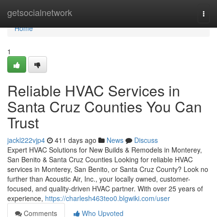
Home
getsocialnetwork
Togg
navi
Home
1
Reliable HVAC Services in
Santa Cruz Counties You Can
Trust
jackl222vjp4
411 days ago
News
Discuss
Expert HVAC Solutions for New Builds & Remodels in Monterey,
San Benito & Santa Cruz Counties Looking for reliable HVAC
services in Monterey, San Benito, or Santa Cruz County? Look no
further than Acoustic Air, Inc., your locally owned, customer-
focused, and quality-driven HVAC partner. With over 25 years of
experience,
https://charlesh463teo0.blgwiki.com/user
Comments
Who Upvoted