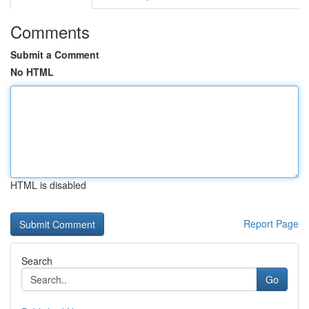
Comments
Submit a Comment
No HTML
HTML is disabled
Report Page
Search
Go