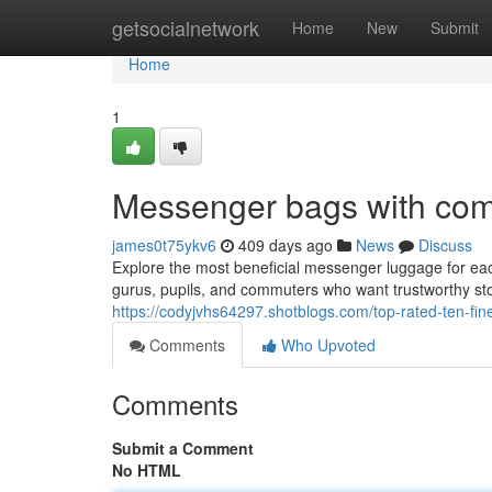
Home
getsocialnetwork
Home
New
Submit
Home
1
Messenger bags with co
james0t75ykv6
409 days ago
News
Discuss
Explore the most beneficial messenger luggage for each
gurus, pupils, and commuters who want trustworthy sto
https://codyjvhs64297.shotblogs.com/top-rated-ten-f
Comments
Who Upvoted
Comments
Submit a Comment
No HTML