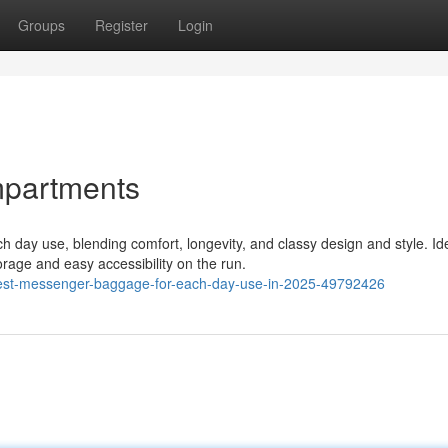
Groups
Register
Login
mpartments
 day use, blending comfort, longevity, and classy design and style. Ide
rage and easy accessibility on the run.
inest-messenger-baggage-for-each-day-use-in-2025-49792426