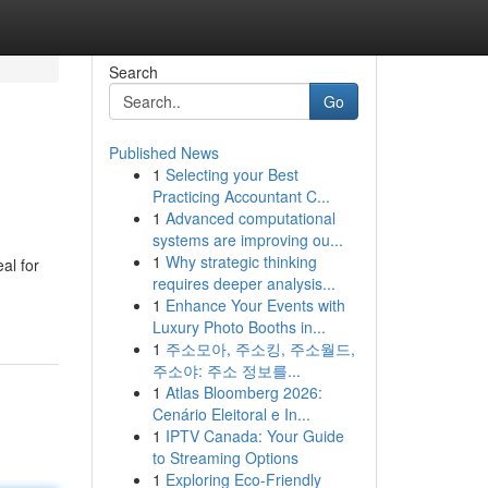
Search
Go
Published News
1
Selecting your Best
Practicing Accountant C...
1
Advanced computational
systems are improving ou...
1
Why strategic thinking
al for
requires deeper analysis...
1
Enhance Your Events with
Luxury Photo Booths in...
1
주소모아, 주소킹, 주소월드,
주소야: 주소 정보를...
1
Atlas Bloomberg 2026:
Cenário Eleitoral e In...
1
IPTV Canada: Your Guide
to Streaming Options
1
Exploring Eco-Friendly