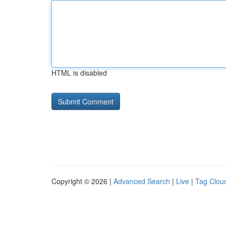
HTML is disabled
Copyright © 2026 |
Advanced Search
|
Live
|
Tag Clou