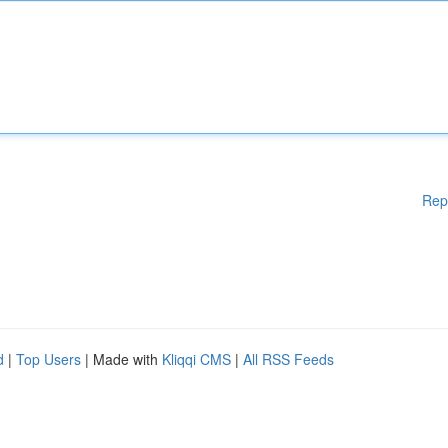
Rep
d
|
Top Users
| Made with
Kliqqi CMS
|
All RSS Feeds