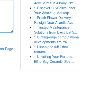
Adventures in Albany, NY
1
Discover BuySellVoucher:
Your Amazing Marketp...
1
Fresh Flower Delivery in
Raleigh Near Atlantic Ave
1
Trusted Maintenance
Solutions from Electrical S...
1
Cutting-edge computational
developments are tra...
1
I unable to fulfill that
ort Page
request .
1
Unveiling Your Fortune:
Blind Bag Ceramic Dice ...