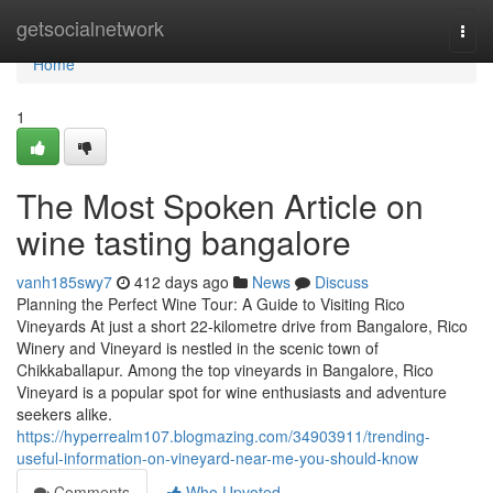
Home
getsocialnetwork
Togg
navi
Home
1
The Most Spoken Article on
wine tasting bangalore
vanh185swy7
412 days ago
News
Discuss
Planning the Perfect Wine Tour: A Guide to Visiting Rico
Vineyards At just a short 22-kilometre drive from Bangalore, Rico
Winery and Vineyard is nestled in the scenic town of
Chikkaballapur. Among the top vineyards in Bangalore, Rico
Vineyard is a popular spot for wine enthusiasts and adventure
seekers alike.
https://hyperrealm107.blogmazing.com/34903911/trending-
useful-information-on-vineyard-near-me-you-should-know
Comments
Who Upvoted