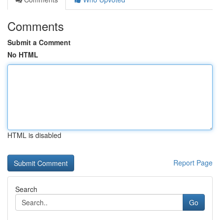
Comments
Submit a Comment
No HTML
HTML is disabled
Report Page
Search
Go