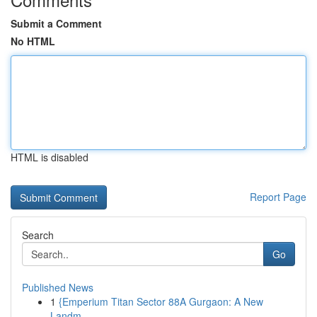
Submit a Comment
No HTML
HTML is disabled
Report Page
Search
Go
Published News
1
{Emperium Titan Sector 88A Gurgaon: A New
Landm...