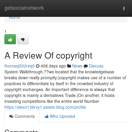
Home
getsocialnetwork
Togg
navi
Home
1
A Review Of copyright
thomasj532req5
408 days ago
News
Discuss
System Walkthrough,??we located that the knowledgebase
breaks down really promptly.|copyright makes use of a number of
practices to differentiate by itself in the crowded industry of
copyright exchanges. An important difference is always that
copyright is mainly a derivatives Trade.|On another, it hosts
investing competitions like the entire world Number
https://alexn136rvy1.estate-blog.com/profile
Comments
Who Upvoted
Comments