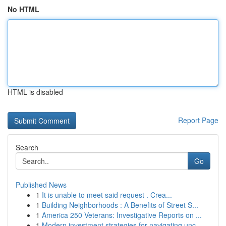
No HTML
HTML is disabled
Report Page
Search
Go
Published News
1
It is unable to meet said request . Crea...
1
Building Neighborhoods : A Benefits of Street S...
1
America 250 Veterans: Investigative Reports on ...
1
Modern investment strategies for navigating unc...