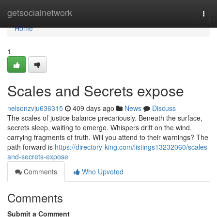
Home
getsocialnetwork
Togg
navi
Home
1
Scales and Secrets expose
nelsonzvju636315
409 days ago
News
Discuss
The scales of justice balance precariously. Beneath the surface,
secrets sleep, waiting to emerge. Whispers drift on the wind,
carrying fragments of truth. Will you attend to their warnings? The
path forward is
https://directory-king.com/listings13232060/scales-
and-secrets-expose
Comments
Who Upvoted
Comments
Submit a Comment