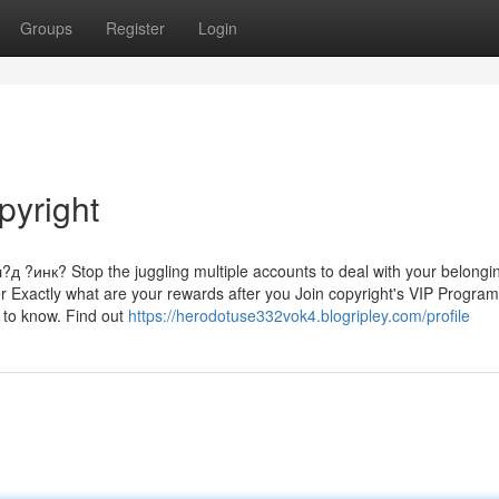
Groups
Register
Login
pyright
нк? Stop the juggling multiple accounts to deal with your belongi
r Exactly what are your rewards after you Join copyright's VIP Program
d to know. Find out
https://herodotuse332vok4.blogripley.com/profile