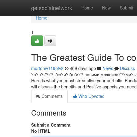
Home
getsocialnetwork
Home
New
Submit
Home
1
The Greatest Guide To co
mortonw119pfv8
409 days ago
News
Discuss
?о?п????? ?ко?и??а?и?? новими можливо???ми?гл?д ?и
Here is what you must streamline your portfolio. Ponde
will discuss the benefits and Positive aspects you nee
Comments
Who Upvoted
Comments
Submit a Comment
No HTML