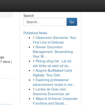
Search
Go
Published News
1
Cleanroom Garments: Your
First Line of Defense
1
Revver Document
Management: Streamlining
Your W...
ngs.
1
Phòng xông hơi : Lợi ích
? Here i
sức khỏe và cách sử dụ...
1
Acquire BudNaked Carts
Digitally: Your Defi...
1
Exploring professional
advancement routes in mo...
1
Lentes de Grau com
Desconto Economize Já!
1
Ways to Enhance Corporate
Functions and Social ...