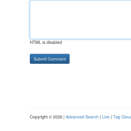
HTML is disabled
Copyright © 2026 |
Advanced Search
|
Live
|
Tag Clou