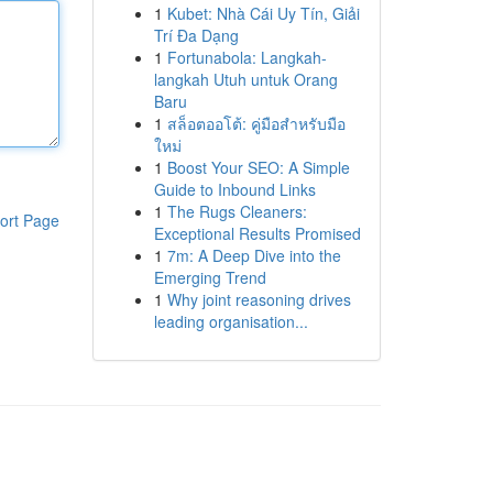
1
Kubet: Nhà Cái Uy Tín, Giải
Trí Đa Dạng
1
Fortunabola: Langkah-
langkah Utuh untuk Orang
Baru
1
สล็อตออโต้: คู่มือสำหรับมือ
ใหม่
1
Boost Your SEO: A Simple
Guide to Inbound Links
1
The Rugs Cleaners:
ort Page
Exceptional Results Promised
1
7m: A Deep Dive into the
Emerging Trend
1
Why joint reasoning drives
leading organisation...