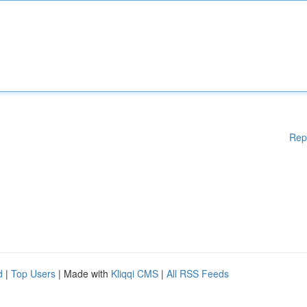
Rep
d
|
Top Users
| Made with
Kliqqi CMS
|
All RSS Feeds