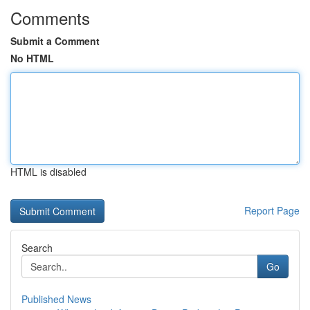
Comments
Submit a Comment
No HTML
HTML is disabled
Report Page
Search
Go
Published News