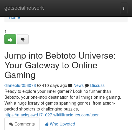
Home
getsocialnetwork
Togg
navi
Home
1
Jump into Bebtoto Universe:
Your Gateway to Online
Gaming
dianeolur056078
410 days ago
News
Discuss
Ready to explore your inner gamer? Look no further than
Bebtoto, your one-stop destination for all things online gaming.
With a huge library of games spanning genres, from action-
packed shooters to challenging puzzles,
https://maciepswd171627.wikifiltraciones.com/user
Comments
Who Upvoted