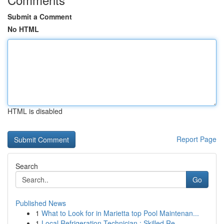
Submit a Comment
No HTML
HTML is disabled
Report Page
Search
Go
Published News
1
What to Look for in Marietta top Pool Maintenan...
1
Local Refrigeration Technician : Skilled Re...