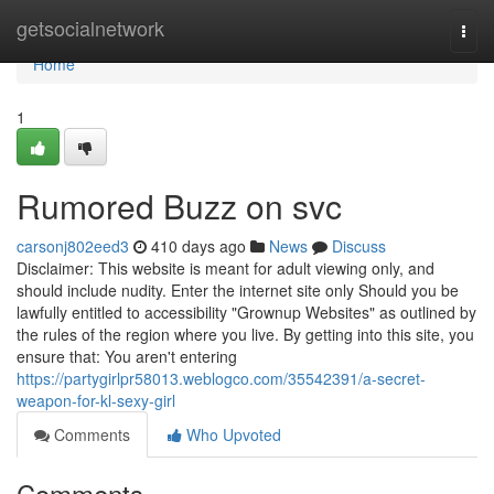
Home
getsocialnetwork
Togg
navi
Home
1
Rumored Buzz on svc
carsonj802eed3
410 days ago
News
Discuss
Disclaimer: This website is meant for adult viewing only, and
should include nudity. Enter the internet site only Should you be
lawfully entitled to accessibility "Grownup Websites" as outlined by
the rules of the region where you live. By getting into this site, you
ensure that: You aren't entering
https://partygirlpr58013.weblogco.com/35542391/a-secret-
weapon-for-kl-sexy-girl
Comments
Who Upvoted
Comments