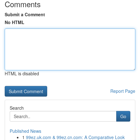
Comments
Submit a Comment
No HTML
HTML is disabled
Report Page
Search
Go
Published News
1
99ez.uk.com & 99ez.cn.com: A Comparative Look