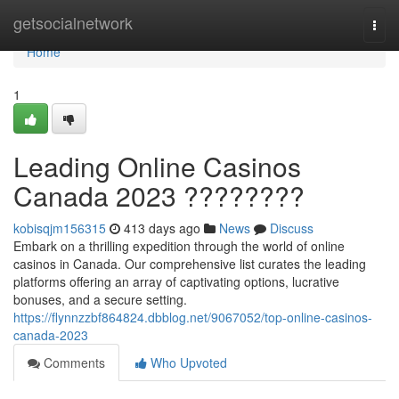
Home
getsocialnetwork
Togg
navi
Home
1
Leading Online Casinos
Canada 2023 ????????
kobisqjm156315
413 days ago
News
Discuss
Embark on a thrilling expedition through the world of online
casinos in Canada. Our comprehensive list curates the leading
platforms offering an array of captivating options, lucrative
bonuses, and a secure setting.
https://flynnzzbf864824.dbblog.net/9067052/top-online-casinos-
canada-2023
Comments
Who Upvoted