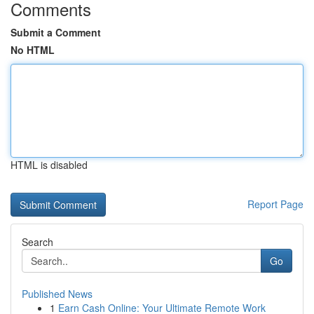
Comments
Submit a Comment
No HTML
HTML is disabled
Report Page
Search
Go
Published News
1
Earn Cash Online: Your Ultimate Remote Work