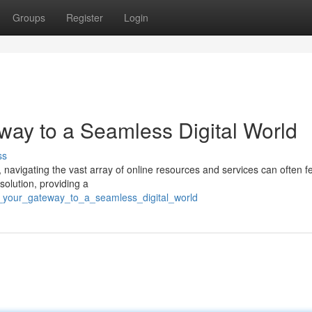
Groups
Register
Login
ay to a Seamless Digital World
ss
 navigating the vast array of online resources and services can often fe
olution, providing a
a_your_gateway_to_a_seamless_digital_world