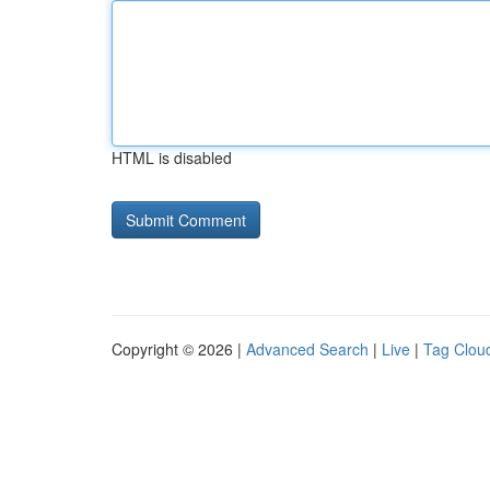
HTML is disabled
Copyright © 2026 |
Advanced Search
|
Live
|
Tag Clou