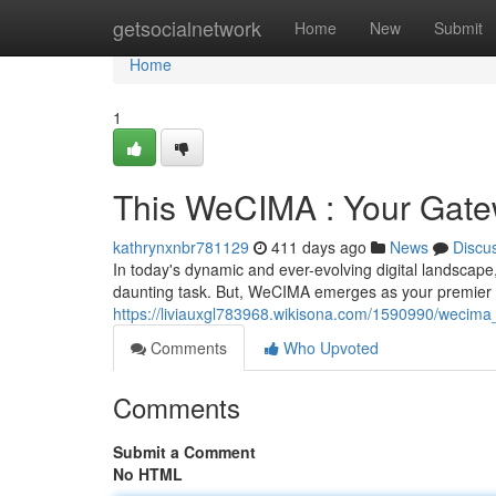
Home
getsocialnetwork
Home
New
Submit
Home
1
This WeCIMA : Your Gatew
kathrynxnbr781129
411 days ago
News
Discu
In today's dynamic and ever-evolving digital landscape,
daunting task. But, WeCIMA emerges as your premier s
https://liviauxgl783968.wikisona.com/1590990/wecim
Comments
Who Upvoted
Comments
Submit a Comment
No HTML