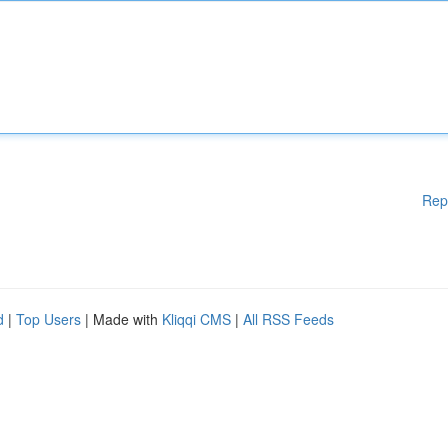
Rep
d
|
Top Users
| Made with
Kliqqi CMS
|
All RSS Feeds