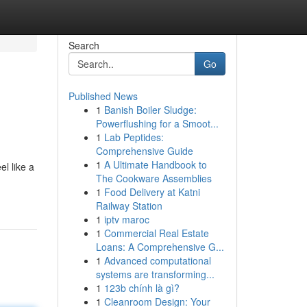
Search
Go
Published News
1
Banish Boiler Sludge:
Powerflushing for a Smoot...
1
Lab Peptides:
Comprehensive Guide
1
A Ultimate Handbook to
el like a
The Cookware Assemblies
1
Food Delivery at Katni
Railway Station
1
iptv maroc
1
Commercial Real Estate
Loans: A Comprehensive G...
1
Advanced computational
systems are transforming...
1
123b chính là gì?
1
Cleanroom Design: Your