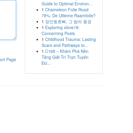
Guide to Optimal Environ...
1
Chameleon Folie Rood
78%: De Ultieme Raamfolie?
1
장안동호빠, 그 밤의 풍경
1
Exploring xlove18:
Concerning Posts
1
Childhood Trauma: Lasting
Scars and Pathways to...
1
C168 – Khám Phá Nền
Tảng Giải Trí Trực Tuyến
ort Page
Đư...