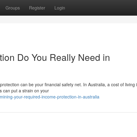
Groups
Register
Login
ion Do You Really Need in
tection can be your financial safety net. In Australia, a cost of living 
s can put a strain on your
ining-your-required-income-protection-in-australia