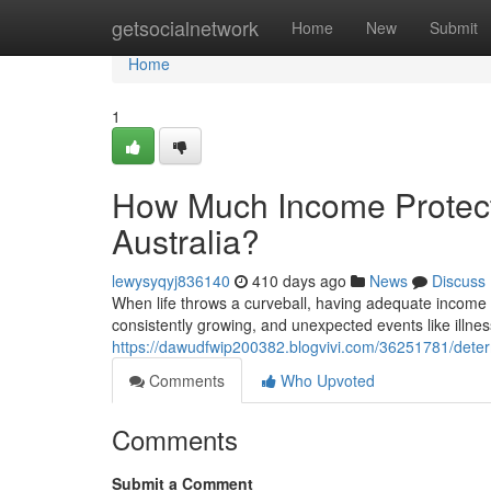
Home
getsocialnetwork
Home
New
Submit
Home
1
How Much Income Protect
Australia?
lewysyqyj836140
410 days ago
News
Discuss
When life throws a curveball, having adequate income pro
consistently growing, and unexpected events like illnes
https://dawudfwip200382.blogvivi.com/36251781/determ
Comments
Who Upvoted
Comments
Submit a Comment