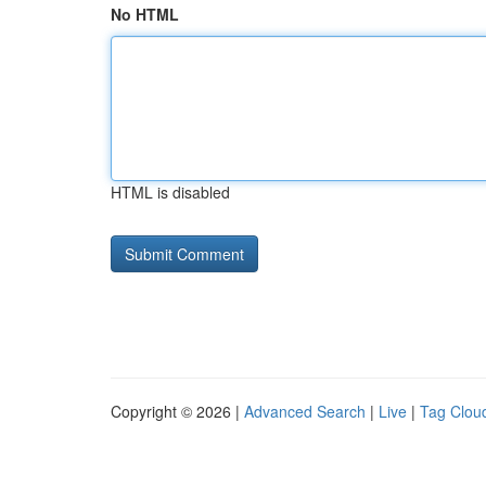
No HTML
HTML is disabled
Copyright © 2026 |
Advanced Search
|
Live
|
Tag Clou