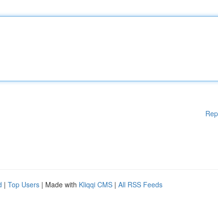
Rep
d
|
Top Users
| Made with
Kliqqi CMS
|
All RSS Feeds