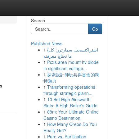
Search
Go
Published News
1
{اشتراكتسجيل سمارترز: كل
ما تحتاج معرفته
1
Pc3s area mount hv diode
in significant voltage...
1
探索設計師玩具與盲盒的獨
特魅力
is
1
Transforming operations
through strategic plann...
1
10 Bet High Ainsworth
Slots: A High Roller's Guide
1
88m: Your Ultimate Online
Casino Destination
1
How Many Oreos Do You
Really Get?
1
Pure vs. Purification