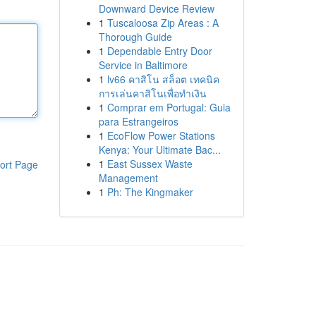
Downward Device Review
1
Tuscaloosa Zip Areas : A
Thorough Guide
1
Dependable Entry Door
Service in Baltimore
1
lv66 คาสิโน สล็อต เทคนิค
การเล่นคาสิโนเพื่อทำเงิน
1
Comprar em Portugal: Guia
para Estrangeiros
1
EcoFlow Power Stations
Kenya: Your Ultimate Bac...
1
East Sussex Waste
ort Page
Management
1
Ph: The Kingmaker