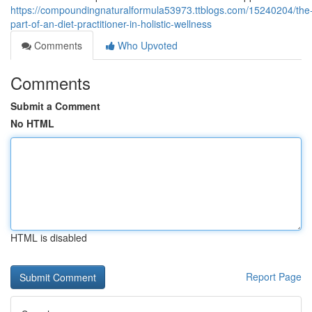
https://compoundingnaturalformula53973.ttblogs.com/15240204/the
part-of-an-diet-practitioner-in-holistic-wellness
Comments
Who Upvoted
Comments
Submit a Comment
No HTML
HTML is disabled
Report Page