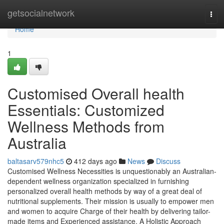
Home
getsocialnetwork
Tog
navi
Home
1
Customised Overall health
Essentials: Customized
Wellness Methods from
Australia
baltasarv579nhc5
412 days ago
News
Discuss
Customised Wellness Necessities is unquestionably an Australian-
dependent wellness organization specialized in furnishing
personalized overall health methods by way of a great deal of
nutritional supplements. Their mission is usually to empower men
and women to acquire Charge of their health by delivering tailor-
made items and Experienced assistance. A Holistic Approach