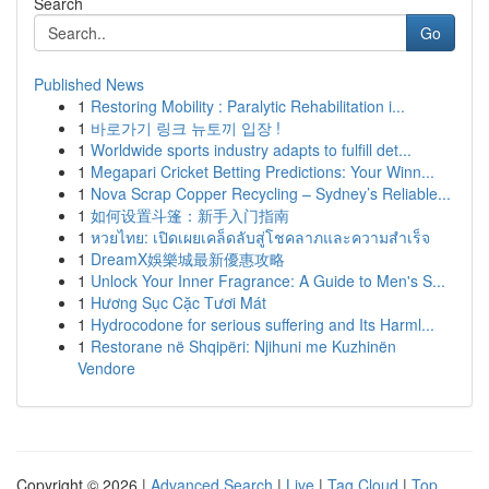
Search
Go
Published News
1
Restoring Mobility : Paralytic Rehabilitation i...
1
바로가기 링크 뉴토끼 입장 !
1
Worldwide sports industry adapts to fulfill det...
1
Megapari Cricket Betting Predictions: Your Winn...
1
Nova Scrap Copper Recycling – Sydney’s Reliable...
1
如何设置斗篷：新手入门指南
1
หวยไทย: เปิดเผยเคล็ดลับสู่โชคลาภและความสำเร็จ
1
DreamX娛樂城最新優惠攻略
1
Unlock Your Inner Fragrance: A Guide to Men's S...
1
Hương Sục Cặc Tươi Mát
1
Hydrocodone for serious suffering and Its Harml...
1
Restorane në Shqipëri: Njihuni me Kuzhinën
Vendore
Copyright © 2026 |
Advanced Search
|
Live
|
Tag Cloud
|
Top