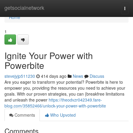
Home
getsocialnetwork
Togg
navi
Home
1
Ignite Your Power with
Powerbite
stevejyjp511230
414 days ago
News
Discuss
Are you eager to transform your potential? Powerbite is here to
empower you, providing the resources you need to achieve your
goals. With our proven strategies, you can {breakfree limitations
and unleash the power
https://theodvzr042349.fare-
blog.com/35852466/unlock-your-power-with-powerbite
Comments
Who Upvoted
Comments