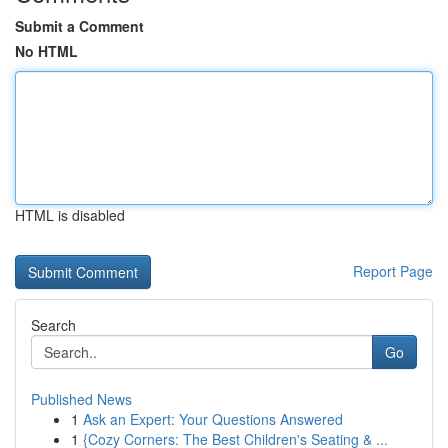
Submit a Comment
No HTML
HTML is disabled
Report Page
Search
Go
Published News
1
Ask an Expert: Your Questions Answered
1
{Cozy Corners: The Best Children's Seating & ...