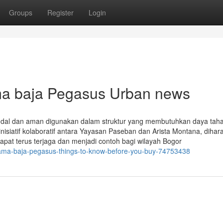
Groups
Register
Login
ama baja Pegasus Urban news
ndal dan aman digunakan dalam struktur yang membutuhkan daya tahan
inisiatif kolaboratif antara Yayasan Paseban dan Arista Montana, diha
at terus terjaga dan menjadi contoh bagi wilayah Bogor
tama-baja-pegasus-things-to-know-before-you-buy-74753438