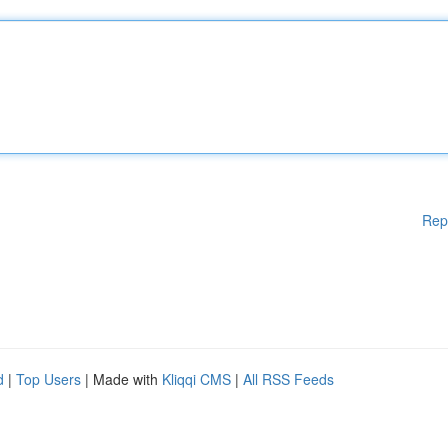
Rep
d
|
Top Users
| Made with
Kliqqi CMS
|
All RSS Feeds