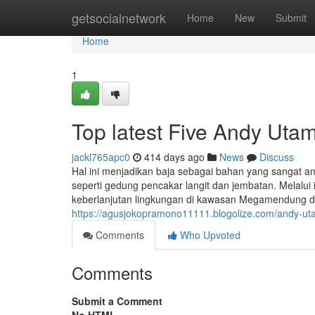
Home
getsocialnetwork
Home
New
Submit
Home
1
Top latest Five Andy Ut
jackl765apc0
414 days ago
News
Discuss
Hal ini menjadikan baja sebagai bahan yang sangat a
seperti gedung pencakar langit dan jembatan. Melalui 
keberlanjutan lingkungan di kawasan Megamendung dap
https://agusjokopramono11111.blogolize.com/andy-u
Comments
Who Upvoted
Comments
Submit a Comment