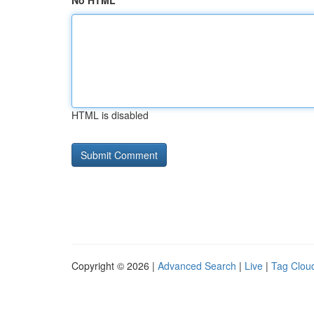
No HTML
HTML is disabled
Copyright © 2026 |
Advanced Search
|
Live
|
Tag Clou