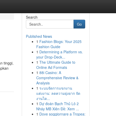
Search
Go
Published News
1
Fashion Blogs: Your 2025
Fashion Guide
1
Determining a Platform vs.
your Drop-Deck...
1
The Ultimate Guide to
 tinggi,
Online Ad Formats
rapkan
1
88i Casino: A
Comprehensive Review &
Analysis
1
ระบบจัดการแขกงาน
แต่งงาน: ลดความยุ่งยาก จัด
งานได...
1
Dự đoán Bạch Thủ Lô 2
Nháy MB Xiên Đề: Xem ...
1
Dove soggiornare a Tropea: