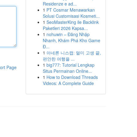
Residenze e ad...
1
PT Cosmar Menawarkan
Solusi Customisasi Kosmeti...
1
SeoMasterKing ile Backlink
Paketleri 2026 Kapsa...
1
nohuwin – Đăng Nhập
Nhanh, Khám Phá Kho Game
Đ...
1
아네론 니스캡: 멀미 고생 끝,
편안한 여행을 ...
1
big777: Tutorial Lengkap
ort Page
Situs Permainan Online...
1
How to Download Threads
Videos: A Complete Guide