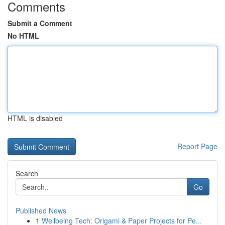
Comments
Submit a Comment
No HTML
HTML is disabled
Report Page
Search
Go
Published News
1
Wellbeing Tech: Origami & Paper Projects for Pe...