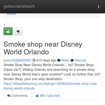
Home
getsocialnetwork
Togg
navi
Home
1
Smoke shop near Disney
World Orlando
jaysonkqdp849997
413 days ago
News
Discuss
Smoke Shop Near Disney World Orlando – 247 Smoke Shop
(Open 24/7) Visiting Orlando and searching for a smoke shop
near Disney World that’s open anytime? Look no further than 247
Smoke Shop, your one-stop destination
https://defaultdirectory.com/listings13208925/smoke-shop-near-
disney-world-orlando
Comments
Who Upvoted